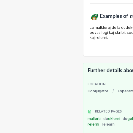
Examples of
m
La malkleraj de la dudek-
povas legi kaj skribi, sed
kaj relerni.
Further details abo
LOCATION
Cooljugator
/
Esperan
RELATED PAGES
mallerti
do
eklerni
do
ge
relerni
relearn