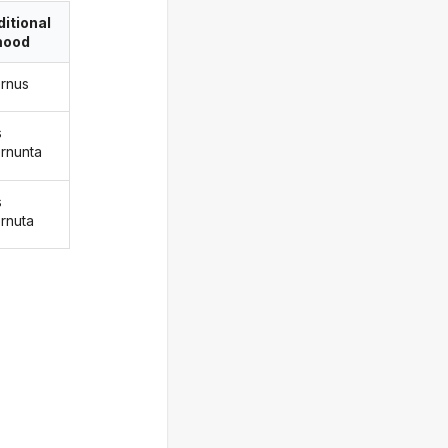
itional
ood
ernus
s
ernunta
s
ernuta