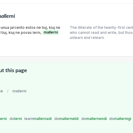
allerni
unua jarcento estos ne tiuj, kiuj ne
The illiterate of the twenty-first cen
 tiuj, kiuj ne povas lerni,
mallerni
who cannot read and write, but thos
unlearn and relearn.
ut this page
to
/
mallerni
lerni
do
lerni
learn
mallernadi
do
mallernebli
do
mallernendi
do
mallernigi