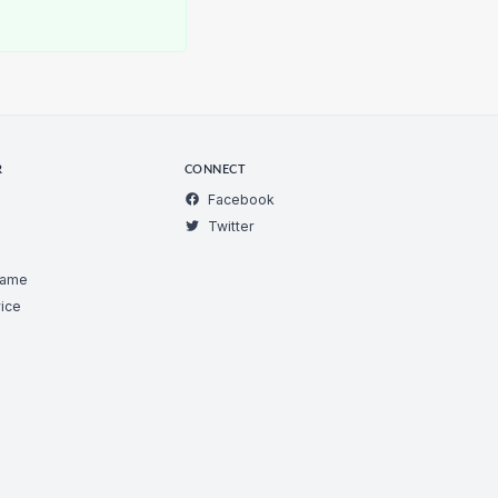
R
CONNECT
Facebook
Twitter
Game
ice