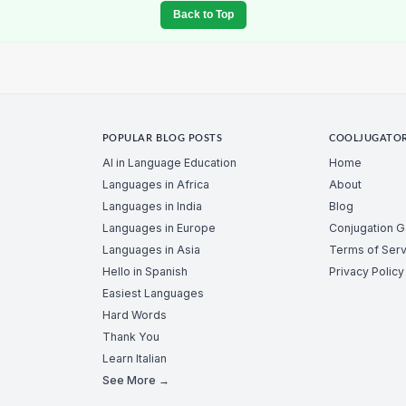
Back to Top
POPULAR BLOG POSTS
COOLJUGATO
AI in Language Education
Home
Languages in Africa
About
Languages in India
Blog
Languages in Europe
Conjugation 
Languages in Asia
Terms of Serv
Hello in Spanish
Privacy Policy
Easiest Languages
Hard Words
Thank You
Learn Italian
See More →