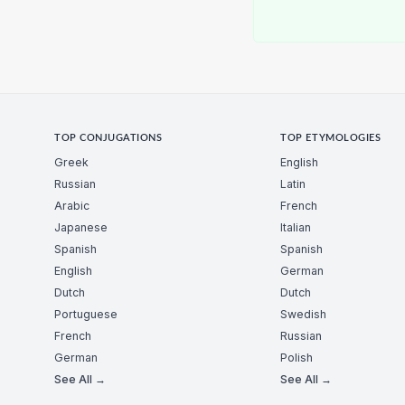
TOP CONJUGATIONS
TOP ETYMOLOGIES
Greek
English
Russian
Latin
Arabic
French
Japanese
Italian
Spanish
Spanish
English
German
Dutch
Dutch
Portuguese
Swedish
French
Russian
German
Polish
See All →
See All →