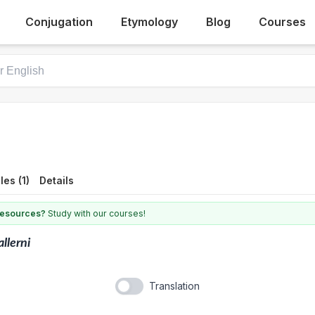
Conjugation
Etymology
Blog
Courses
es (1)
Details
 resources?
Study with our courses!
llerni
Translation