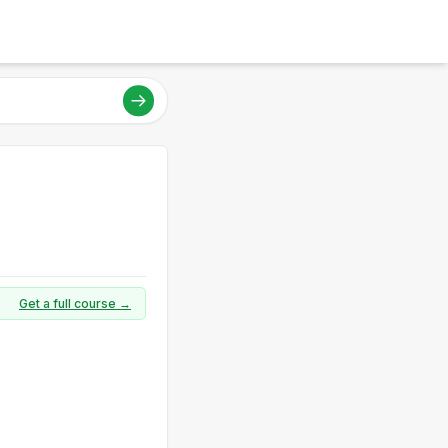
Get a full course →