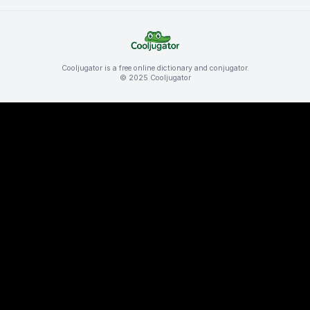
Cooljugator is a free online dictionary and conjugator.
© 2025 Cooljugator