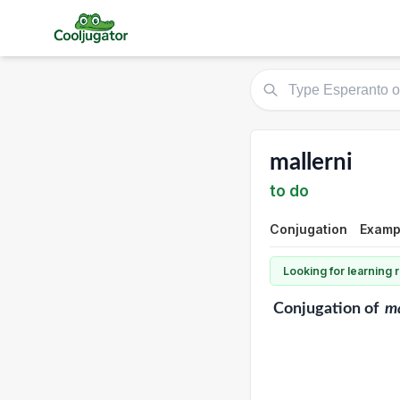
mallerni
to do
Conjugation
Exampl
Looking for learning
Conjugation
of
ma