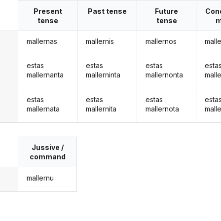
Present
Past tense
Future
Cond
tense
tense
m
mallernas
mallernis
mallernos
mall
estas
estas
estas
esta
mallernanta
mallerninta
mallernonta
mall
estas
estas
estas
esta
mallernata
mallernita
mallernota
mall
Jussive /
command
mallernu