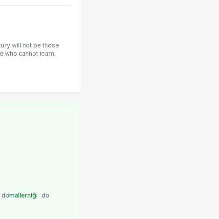
tury will not be those
e who cannot learn,
do
mallerniĝi
do