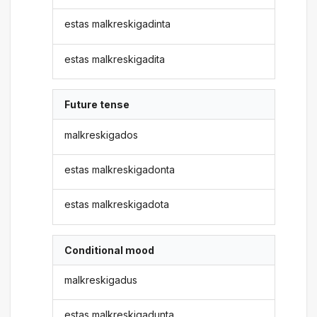
estas malkreskigadinta
estas malkreskigadita
Future tense
malkreskigados
estas malkreskigadonta
estas malkreskigadota
Conditional mood
malkreskigadus
estas malkreskigadunta