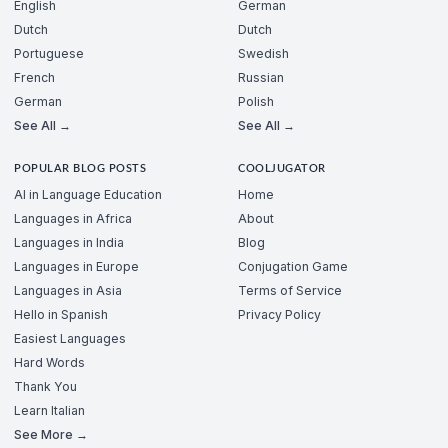
English
German
Dutch
Dutch
Portuguese
Swedish
French
Russian
German
Polish
See All →
See All →
POPULAR BLOG POSTS
COOLJUGATOR
AI in Language Education
Home
Languages in Africa
About
Languages in India
Blog
Languages in Europe
Conjugation Game
Languages in Asia
Terms of Service
Hello in Spanish
Privacy Policy
Easiest Languages
Hard Words
Thank You
Learn Italian
See More →