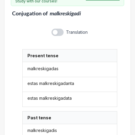
Study with our courses!
Conjugation
of
malkreskigadi
Translation
Present tense
malkreskigadas
estas malkreskigadanta
estas malkreskigadata
Past tense
malkreskigadis