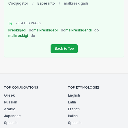
Cooljugator
/
Esperanto
/
malkreskigadi
RELATED PAGES
kreskigadi
do
malkreskigebli
do
malkreskigendi
do
malkreskigi
do
Back to Top
TOP CONJUGATIONS
TOP ETYMOLOGIES
Greek
English
Russian
Latin
Arabic
French
Japanese
Italian
Spanish
Spanish