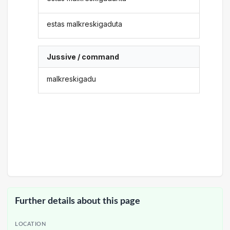
estas malkreskigaduta
Jussive / command
malkreskigadu
Further details about this page
LOCATION