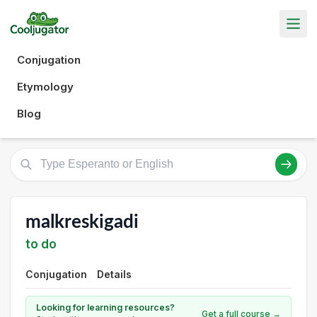
Conjugation
Etymology
Blog
malkreskigadi
to do
Conjugation
Details
Looking for learning resources?
Get a full course →