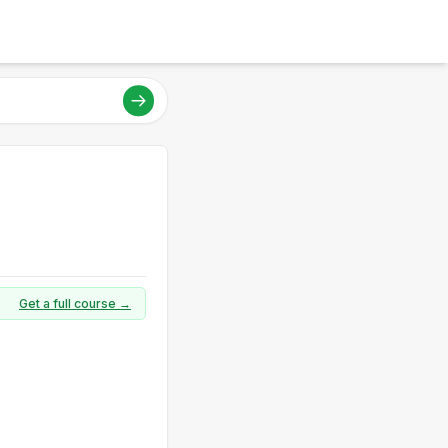
Get a full course →