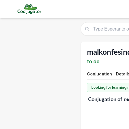
malkonfesin
to do
Conjugation
Detail
Looking for learning
Conjugation
of
ma