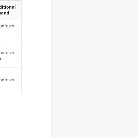
itional
ood
onfesin
s
onfesin
a
s
onfesin