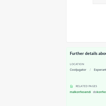
Further details abo
LOCATION
Cooljugator
/
Esperan
RELATED PAGES
malkonfesendi
do
konfe