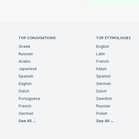
TOP CONJUGATIONS
TOP ETYMOLOGIES
Greek
English
Russian
Latin
Arabic
French
Japanese
Italian
Spanish
Spanish
English
German
Dutch
Dutch
Portuguese
Swedish
French
Russian
German
Polish
See All →
See All →