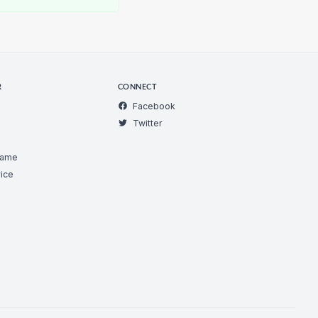
R
CONNECT
Facebook
Twitter
Game
ice