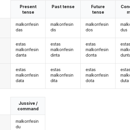
Present
Past tense
Future
Cond
tense
tense
m
malkonfesin
malkonfesin
malkonfesin
malk
das
dis
dos
dus
estas
estas
estas
esta
malkonfesin
malkonfesin
malkonfesin
malk
danta
dinta
donta
dunt
estas
estas
estas
esta
malkonfesin
malkonfesin
malkonfesin
malk
data
dita
dota
duta
Jussive /
command
malkonfesin
du