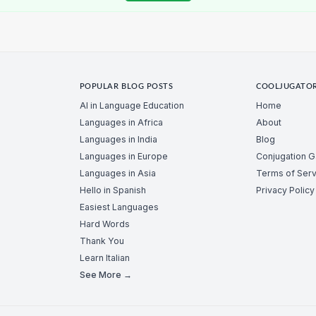
POPULAR BLOG POSTS
COOLJUGATO
AI in Language Education
Home
Languages in Africa
About
Languages in India
Blog
Languages in Europe
Conjugation 
Languages in Asia
Terms of Serv
Hello in Spanish
Privacy Policy
Easiest Languages
Hard Words
Thank You
Learn Italian
See More →