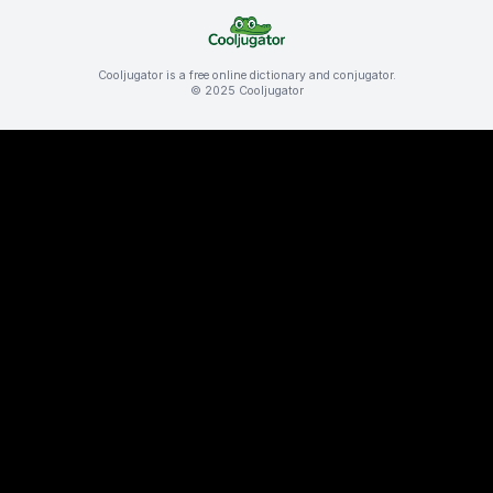
Cooljugator is a free online dictionary and conjugator.
© 2025 Cooljugator