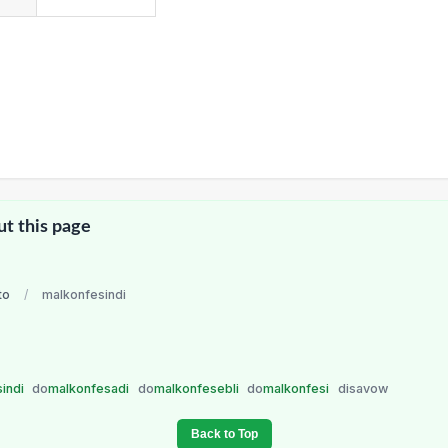
ut this page
to
/
malkonfesindi
sindi
do
malkonfesadi
do
malkonfesebli
do
malkonfesi
disavow
Back to Top