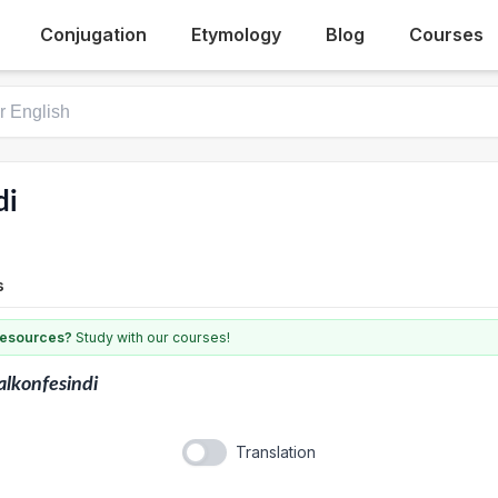
Conjugation
Etymology
Blog
Courses
di
s
 resources?
Study with our courses!
lkonfesindi
Translation