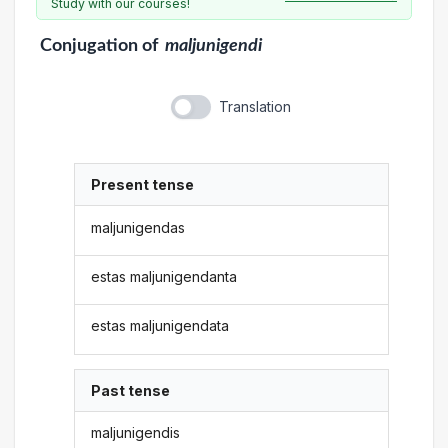
Study with our courses!
Conjugation
of
maljunigendi
Translation
Present tense
maljunigendas
estas maljunigendanta
estas maljunigendata
Past tense
maljunigendis