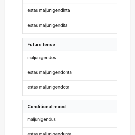
estas maljunigendinta
estas maljunigendita
Future tense
maljunigendos
estas maljunigendonta
estas maljunigendota
Conditional mood
maljunigendus
estas maljunigendunta