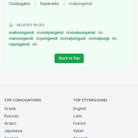
Cooljugator
/
Esperanto
/
maljunigendi
RELATED PAGES
malbonigendi
do
maljunigebli
do
malkunigendi
do
malsanigendi
do
junigendi
do
maljunigadi
do
maljunigi
do
rejunigendi
do
Back to Top
TOP CONJUGATIONS
TOP ETYMOLOGIES
Greek
English
Russian
Latin
Arabic
French
Japanese
Italian