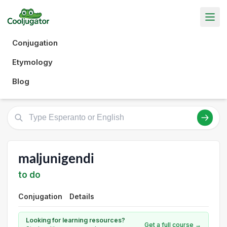
Conjugation
Etymology
Blog
maljunigendi
to do
Conjugation
Details
Looking for learning resources?
Get a full course →