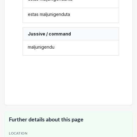
estas maljunigenduta
Jussive / command
maljunigendu
Further details about this page
LOCATION