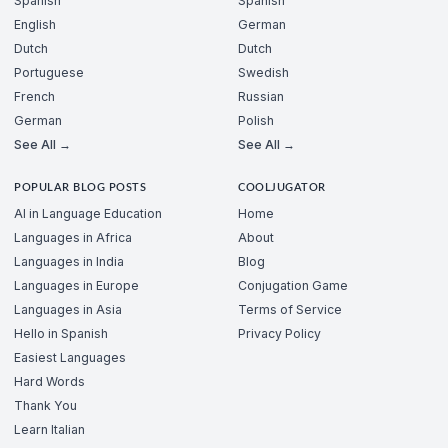
Spanish
Spanish
English
German
Dutch
Dutch
Portuguese
Swedish
French
Russian
German
Polish
See All →
See All →
POPULAR BLOG POSTS
COOLJUGATOR
AI in Language Education
Home
Languages in Africa
About
Languages in India
Blog
Languages in Europe
Conjugation Game
Languages in Asia
Terms of Service
Hello in Spanish
Privacy Policy
Easiest Languages
Hard Words
Thank You
Learn Italian