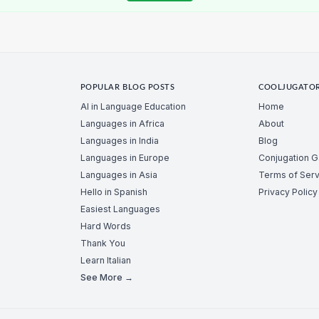
POPULAR BLOG POSTS
COOLJUGATO
AI in Language Education
Home
Languages in Africa
About
Languages in India
Blog
Languages in Europe
Conjugation 
Languages in Asia
Terms of Serv
Hello in Spanish
Privacy Policy
Easiest Languages
Hard Words
Thank You
Learn Italian
See More →