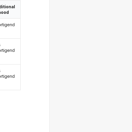
itional
ood
ortigend
s
ortigend
s
ortigend