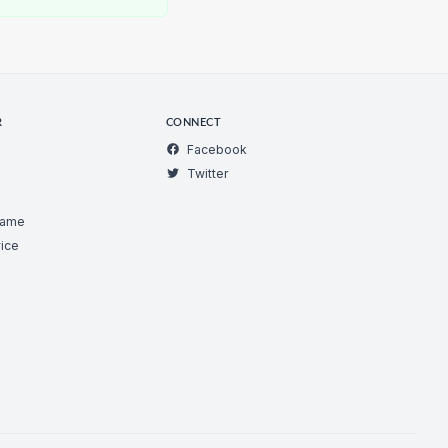
R
CONNECT
Facebook
Twitter
Game
ice