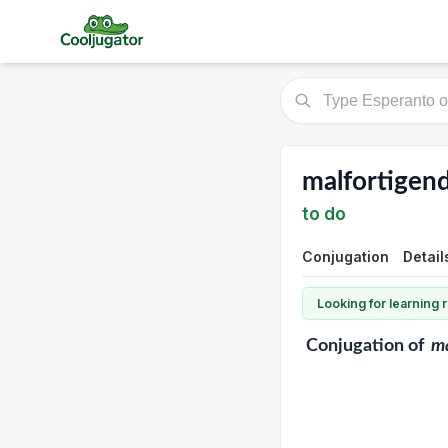
malfortigend
to do
Conjugation
Detail
Looking for learning
Conjugation
of
ma