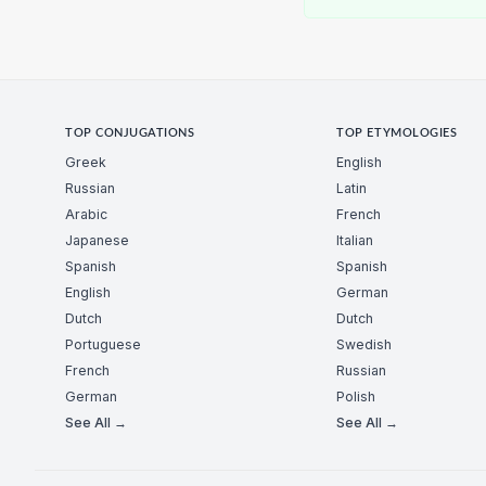
TOP CONJUGATIONS
TOP ETYMOLOGIES
Greek
English
Russian
Latin
Arabic
French
Japanese
Italian
Spanish
Spanish
English
German
Dutch
Dutch
Portuguese
Swedish
French
Russian
German
Polish
See All →
See All →