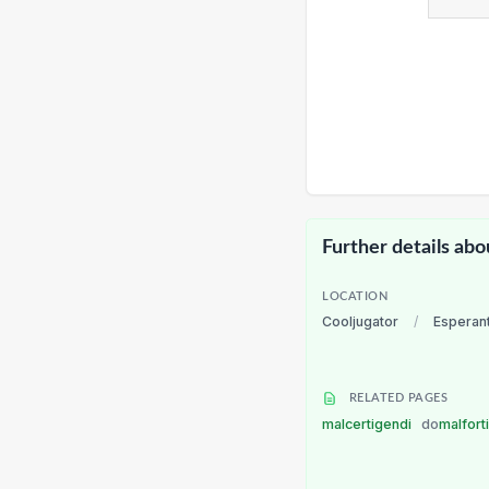
Further details abo
LOCATION
Cooljugator
/
Esperan
RELATED PAGES
malcertigendi
do
malfort