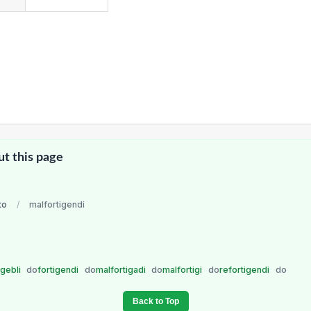
ut this page
to
/
malfortigendi
igebli
do
fortigendi
do
malfortigadi
do
malfortigi
do
refortigendi
do
Back to Top