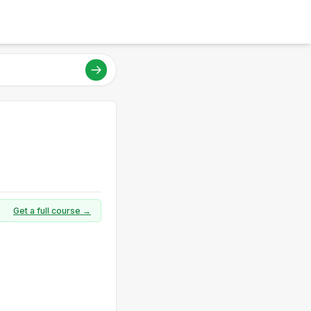
Get a full course →