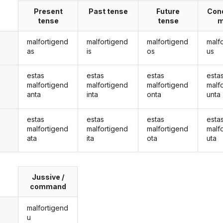
Present
Past tense
Future
Cond
tense
tense
m
malfortigend
malfortigend
malfortigend
malf
as
is
os
us
estas
estas
estas
esta
malfortigend
malfortigend
malfortigend
malf
anta
inta
onta
unta
estas
estas
estas
esta
malfortigend
malfortigend
malfortigend
malf
ata
ita
ota
uta
Jussive /
command
malfortigend
u