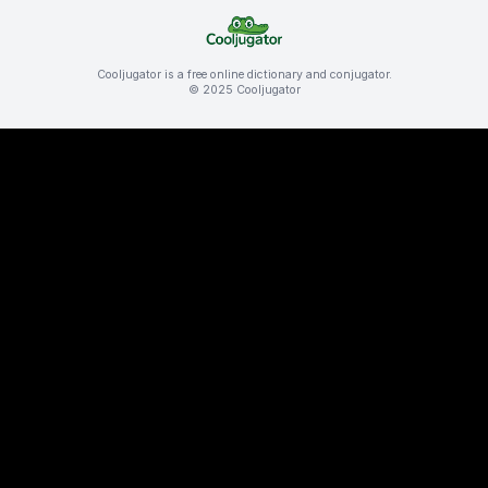
Cooljugator is a free online dictionary and conjugator.
© 2025 Cooljugator