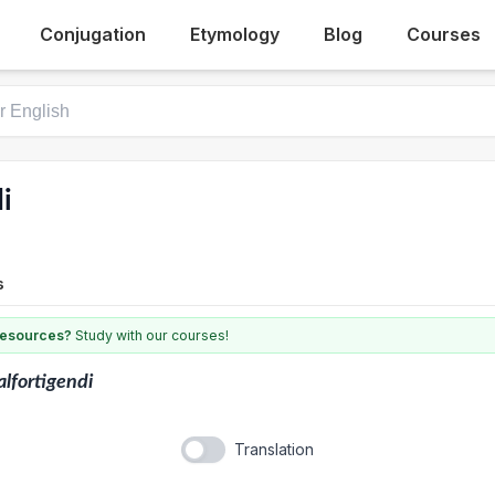
Conjugation
Etymology
Blog
Courses
i
s
 resources?
Study with our courses!
lfortigendi
Translation