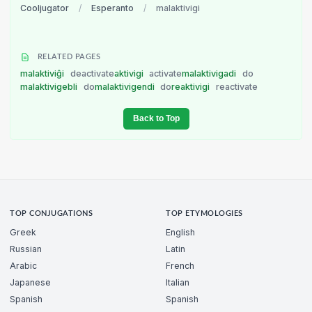
Cooljugator
/
Esperanto
/
malaktivigi
RELATED PAGES
malaktiviĝi
deactivate
aktivigi
activate
malaktivigadi
do
malaktivigebli
do
malaktivigendi
do
reaktivigi
reactivate
Back to Top
TOP CONJUGATIONS
TOP ETYMOLOGIES
Greek
English
Russian
Latin
Arabic
French
Japanese
Italian
Spanish
Spanish