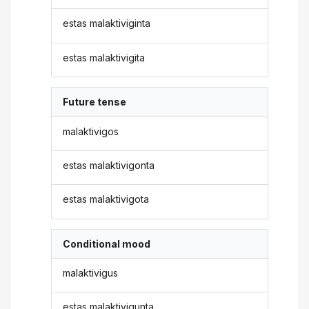
estas malaktiviginta
estas malaktivigita
Future tense
malaktivigos
estas malaktivigonta
estas malaktivigota
Conditional mood
malaktivigus
estas malaktivigunta