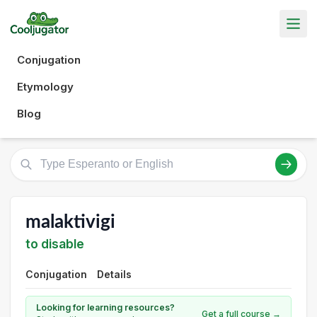
Conjugation
Etymology
Blog
malaktivigi
to disable
Conjugation
Details
Looking for learning resources?
Get a full course →