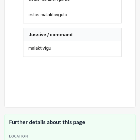
estas malaktiviguta
Jussive / command
malaktivigu
Further details about this page
LOCATION