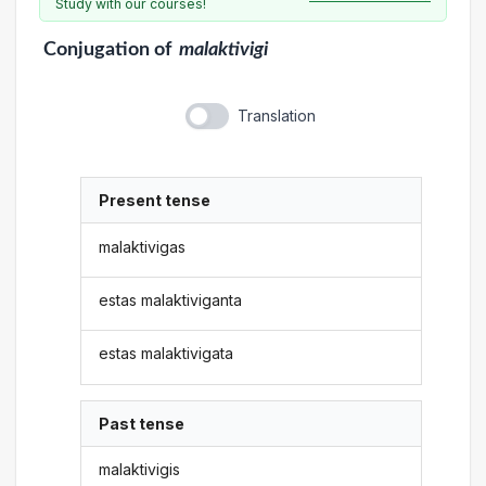
Study with our courses!
Conjugation
of
malaktivigi
Translation
Present tense
malaktivigas
estas malaktiviganta
estas malaktivigata
Past tense
malaktivigis