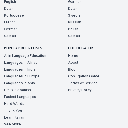
English
German
Dutch
Dutch
Portuguese
Swedish
French
Russian
German
Polish
See All →
See All →
POPULAR BLOG POSTS
COOLJUGATOR
AI in Language Education
Home
Languages in Africa
About
Languages in India
Blog
Languages in Europe
Conjugation Game
Languages in Asia
Terms of Service
Hello in Spanish
Privacy Policy
Easiest Languages
Hard Words
Thank You
Learn Italian
See More →