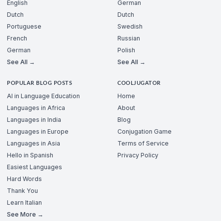
English
German
Dutch
Dutch
Portuguese
Swedish
French
Russian
German
Polish
See All →
See All →
POPULAR BLOG POSTS
COOLJUGATOR
AI in Language Education
Home
Languages in Africa
About
Languages in India
Blog
Languages in Europe
Conjugation Game
Languages in Asia
Terms of Service
Hello in Spanish
Privacy Policy
Easiest Languages
Hard Words
Thank You
Learn Italian
See More →