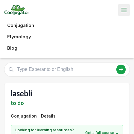
Conjugation
Etymology
Blog
lasebli
to do
Conjugation
Details
Looking for learning resources?
Get a full course →