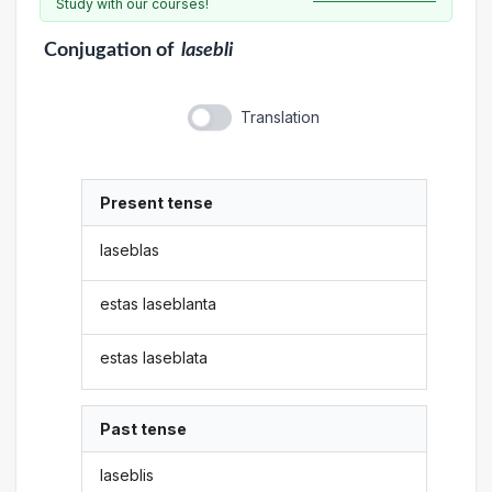
Study with our courses!
Conjugation
of
lasebli
Translation
Present tense
laseblas
estas laseblanta
estas laseblata
Past tense
laseblis