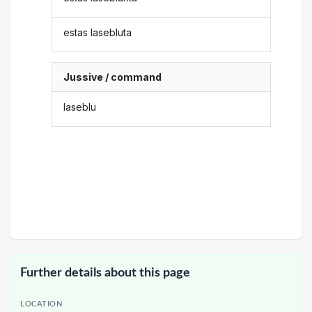
estas lasebluta
Jussive / command
laseblu
Further details about this page
LOCATION