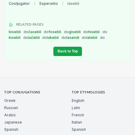
Cooljugator
/
Esperanto
/
lasebli
RELATED PAGES
bisebli
do
ĉasebli
do
fosebli
do
gisebli
do
hisebli
do
kisebli
do
laĉebli
do
lakebli
do
lasendi
do
latebli
do
Back to Top
TOP CONJUGATIONS
TOP ETYMOLOGIES
Greek
English
Russian
Latin
Arabic
French
Japanese
Italian
Spanish
Spanish