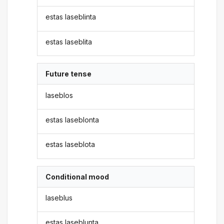
estas laseblinta
estas laseblita
Future tense
laseblos
estas laseblonta
estas laseblota
Conditional mood
laseblus
estas laseblunta