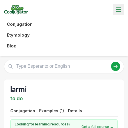
Conjugation
Etymology
Blog
larmi
to do
Conjugation
Examples (1)
Details
Looking for learning resources?
Get a full course →