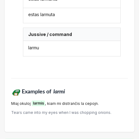
estas larmuta
Jussive / command
larmu
Examples of
larmi
Miaj okuloj
larmis
, kiam mi distranĉis la cepojn.
Tears came into my eyes when I was chopping onions.