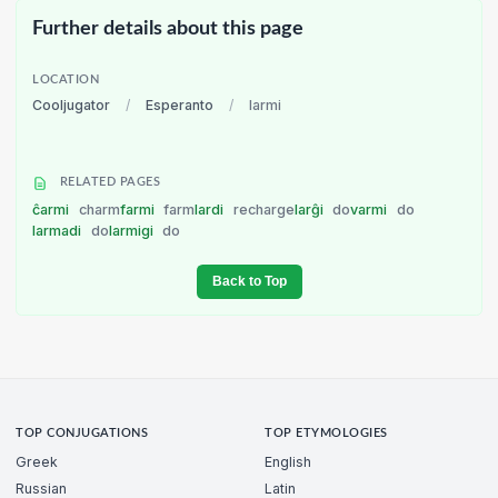
Further details about this page
LOCATION
Cooljugator
/
Esperanto
/
larmi
RELATED PAGES
ĉarmi
charm
farmi
farm
lardi
recharge
larĝi
do
varmi
do
larmadi
do
larmigi
do
Back to Top
TOP CONJUGATIONS
TOP ETYMOLOGIES
Greek
English
Russian
Latin