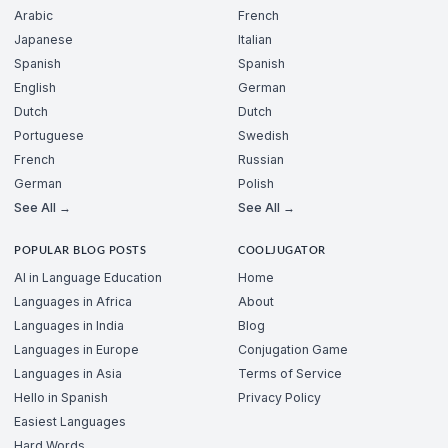
Arabic
French
Japanese
Italian
Spanish
Spanish
English
German
Dutch
Dutch
Portuguese
Swedish
French
Russian
German
Polish
See All →
See All →
POPULAR BLOG POSTS
COOLJUGATOR
AI in Language Education
Home
Languages in Africa
About
Languages in India
Blog
Languages in Europe
Conjugation Game
Languages in Asia
Terms of Service
Hello in Spanish
Privacy Policy
Easiest Languages
Hard Words