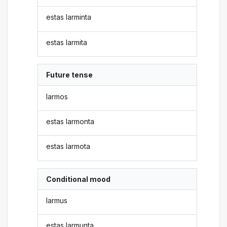
estas larminta
estas larmita
Future tense
larmos
estas larmonta
estas larmota
Conditional mood
larmus
estas larmunta