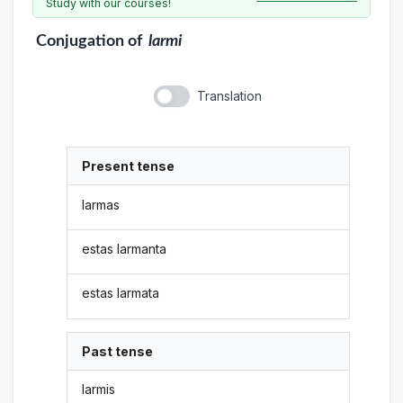
Study with our courses!
Conjugation
of
larmi
Translation
Present tense
larmas
estas larmanta
estas larmata
Past tense
larmis