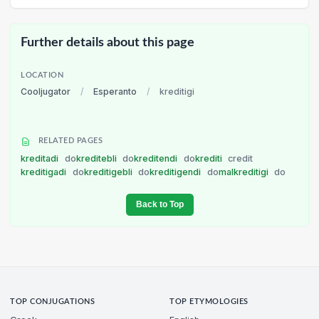
Further details about this page
LOCATION
Cooljugator
/
Esperanto
/
kreditigi
RELATED PAGES
kreditadi
do
kreditebli
do
kreditendi
do
krediti
credit
kreditigadi
do
kreditigebli
do
kreditigendi
do
malkreditigi
do
Back to Top
TOP CONJUGATIONS
TOP ETYMOLOGIES