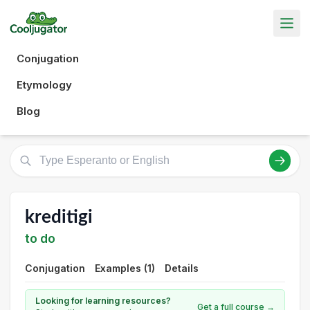
Conjugation
Etymology
Blog
kreditigi
to do
Conjugation
Examples (1)
Details
Looking for learning resources?
Get a full course →