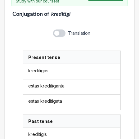
Study with our courses!
Conjugation
of
kreditigi
Translation
Present tense
kreditigas
estas kreditiganta
estas kreditigata
Past tense
kreditigis