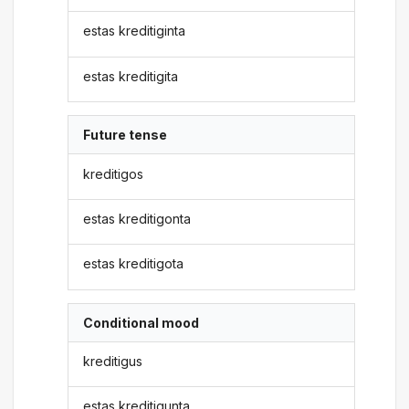
estas kreditiginta
estas kreditigita
Future tense
kreditigos
estas kreditigonta
estas kreditigota
Conditional mood
kreditigus
estas kreditigunta