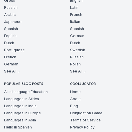
Greek
English
Russian
Latin
Arabic
French
Japanese
Italian
Spanish
Spanish
English
German
Dutch
Dutch
Portuguese
Swedish
French
Russian
German
Polish
See All →
See All →
POPULAR BLOG POSTS
COOLJUGATOR
AI in Language Education
Home
Languages in Africa
About
Languages in India
Blog
Languages in Europe
Conjugation Game
Languages in Asia
Terms of Service
Hello in Spanish
Privacy Policy