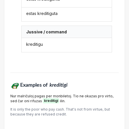
estas kreditiguta
Jussive / command
kreditigu
Examples of
kreditigi
Nur malriĉuloj pagas per monbiletoj. Tio ne okazas pro virto,
sed ĉar oni rifuzas
kreditigi
ilin.
It is only the poor who pay cash. That's not from virtue, but
because they are refused credit.