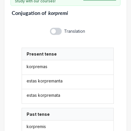
Study with our courses!
Conjugation
of
korpremi
Translation
Present tense
korpremas
estas korpremanta
estas korpremata
Past tense
korpremis