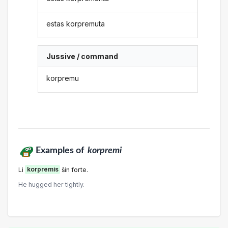
estas korpremuta
Jussive / command
korpremu
Examples of
korpremi
Li
korpremis
ŝin forte.
He hugged her tightly.