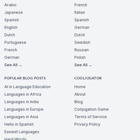
Arabic
French
Japanese
Italian
Spanish
Spanish
English
German
Dutch
Dutch
Portuguese
Swedish
French
Russian
German
Polish
See All →
See All →
POPULAR BLOG POSTS
COOLJUGATOR
AI in Language Education
Home
Languages in Africa
About
Languages in India
Blog
Languages in Europe
Conjugation Game
Languages in Asia
Terms of Service
Hello in Spanish
Privacy Policy
Easiest Languages
Hard Words