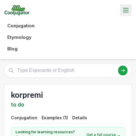
Conjugation
Etymology
Blog
korpremi
to do
Conjugation
Examples (1)
Details
Looking for learning resources?
Get a full course →