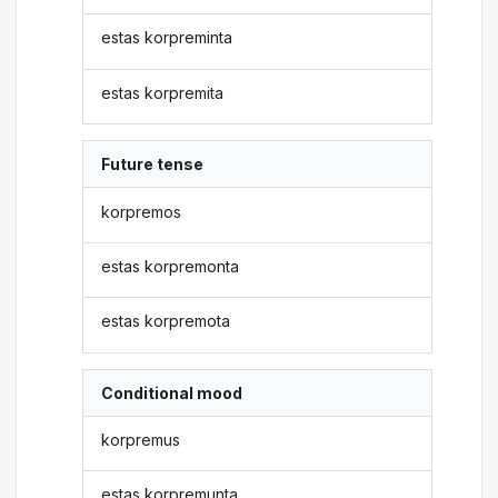
estas korpreminta
estas korpremita
Future tense
korpremos
estas korpremonta
estas korpremota
Conditional mood
korpremus
estas korpremunta