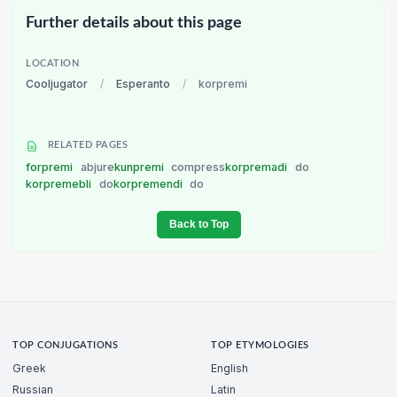
Further details about this page
LOCATION
Cooljugator
/
Esperanto
/
korpremi
RELATED PAGES
forpremi
abjure
kunpremi
compress
korpremadi
do
korpremebli
do
korpremendi
do
Back to Top
TOP CONJUGATIONS
TOP ETYMOLOGIES
Greek
English
Russian
Latin