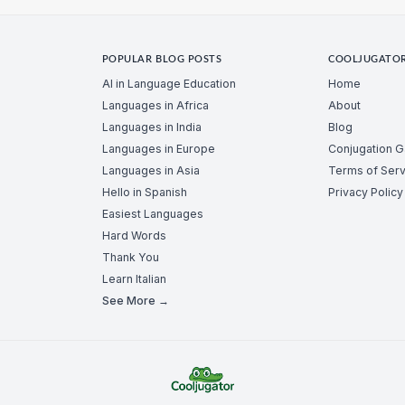
POPULAR BLOG POSTS
COOLJUGATO
AI in Language Education
Home
Languages in Africa
About
Languages in India
Blog
Languages in Europe
Conjugation 
Languages in Asia
Terms of Serv
Hello in Spanish
Privacy Policy
Easiest Languages
Hard Words
Thank You
Learn Italian
See More →