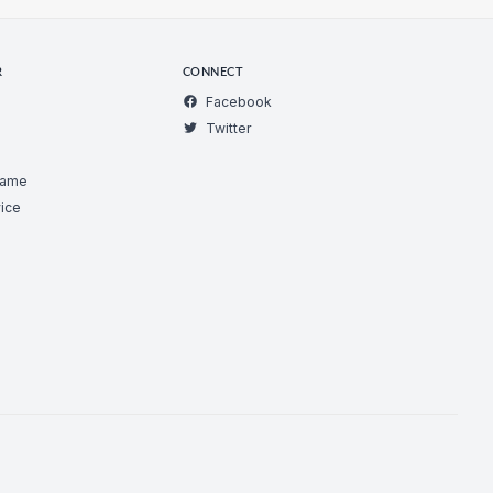
R
CONNECT
Facebook
Twitter
Game
ice