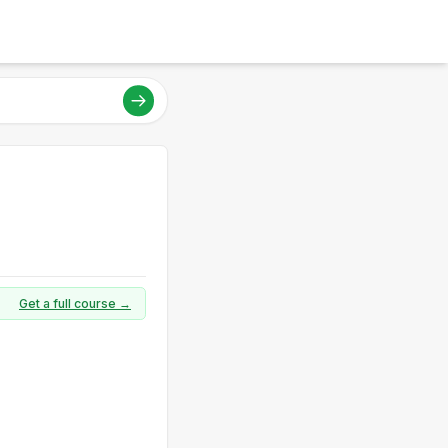
Get a full course →