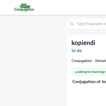
kopiendi
to do
Conjugation
Detail
Looking for learning
Conjugation
of
ko