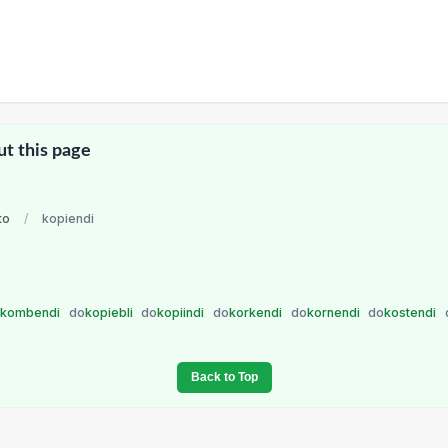
ut this page
to
/
kopiendi
o
kombendi
do
kopiebli
do
kopiindi
do
korkendi
do
kornendi
do
kostendi
Back to Top