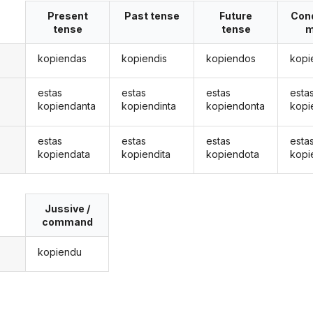
Present
Past tense
Future
Cond
tense
tense
m
kopiendas
kopiendis
kopiendos
kopi
estas
estas
estas
esta
kopiendanta
kopiendinta
kopiendonta
kopi
estas
estas
estas
esta
kopiendata
kopiendita
kopiendota
kopi
Jussive /
command
kopiendu