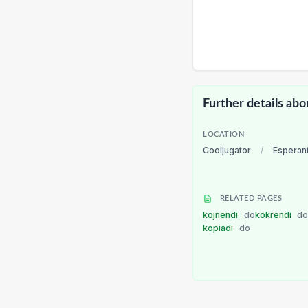
Further details abo
LOCATION
Cooljugator
/
Esperan
RELATED PAGES
kojnendi
do
kokrendi
d
kopiadi
do