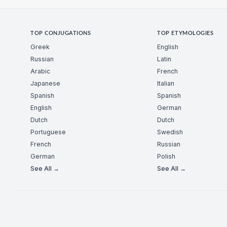
TOP CONJUGATIONS
TOP ETYMOLOGIES
Greek
English
Russian
Latin
Arabic
French
Japanese
Italian
Spanish
Spanish
English
German
Dutch
Dutch
Portuguese
Swedish
French
Russian
German
Polish
See All →
See All →