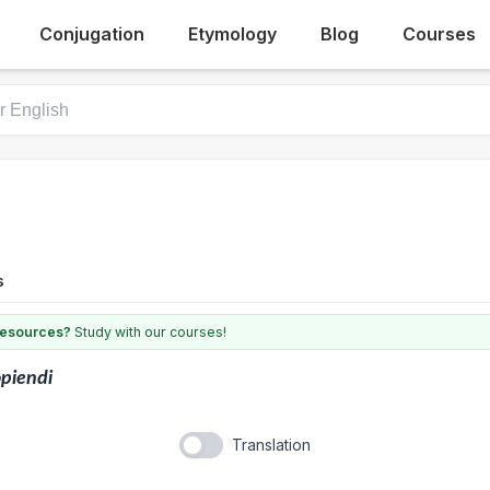
Conjugation
Etymology
Blog
Courses
s
 resources?
Study with our courses!
piendi
Translation