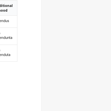
itional
ood
endus
s
endunta
s
enduta