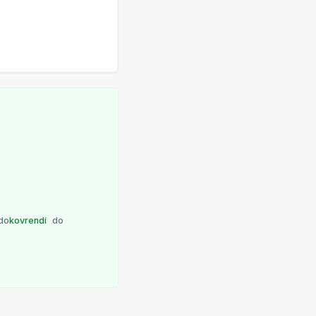
do
kovrendi
do