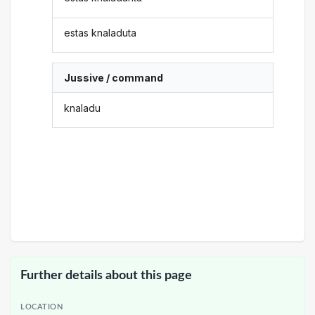
estas knaladuta
Jussive / command
knaladu
Further details about this page
LOCATION