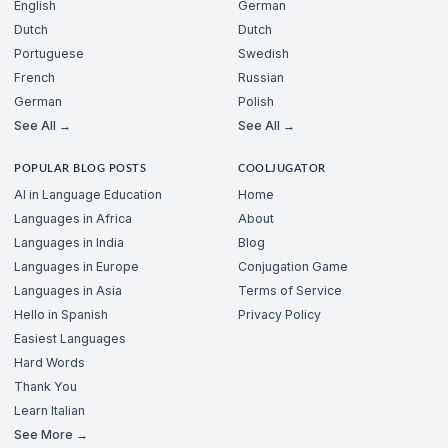
English
German
Dutch
Dutch
Portuguese
Swedish
French
Russian
German
Polish
See All →
See All →
POPULAR BLOG POSTS
COOLJUGATOR
AI in Language Education
Home
Languages in Africa
About
Languages in India
Blog
Languages in Europe
Conjugation Game
Languages in Asia
Terms of Service
Hello in Spanish
Privacy Policy
Easiest Languages
Hard Words
Thank You
Learn Italian
See More →