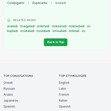
Cooljugator
/
Esperanto
/
knaladi
RELATED PAGES
avaladi
do
egaladi
do
kirladi
do
knaradi
do
knedadi
do
kupladi
do
skaladi
do
staladi
do
vualadi
do
knali
do
Back to Top
TOP CONJUGATIONS
TOP ETYMOLOGIES
Greek
English
Russian
Latin
Arabic
French
Japanese
Italian
Spanish
Spanish