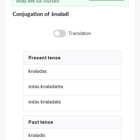
Study with our courses!
Conjugation
of
knaladi
Translation
Present tense
knaladas
estas knaladanta
estas knaladata
Past tense
knaladis