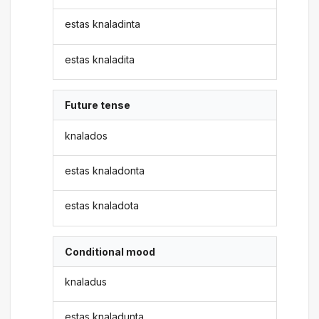
estas knaladinta
estas knaladita
Future tense
knalados
estas knaladonta
estas knaladota
Conditional mood
knaladus
estas knaladunta