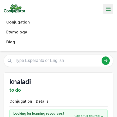
Conjugation
Etymology
Blog
knaladi
to do
Conjugation
Details
Looking for learning resources?
Get a full course →