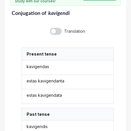
Study with our courses!
Conjugation
of
kavigendi
Translation
Present tense
kavigendas
estas kavigendanta
estas kavigendata
Past tense
kavigendis