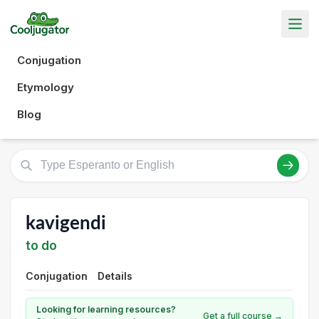
Conjugation
Etymology
Blog
kavigendi
to do
Conjugation
Details
Looking for learning resources?
Get a full course →