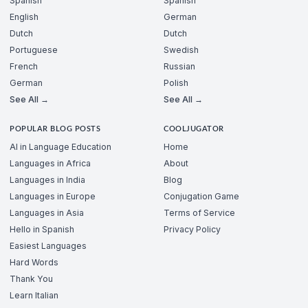
Spanish
Spanish
English
German
Dutch
Dutch
Portuguese
Swedish
French
Russian
German
Polish
See All →
See All →
POPULAR BLOG POSTS
COOLJUGATOR
AI in Language Education
Home
Languages in Africa
About
Languages in India
Blog
Languages in Europe
Conjugation Game
Languages in Asia
Terms of Service
Hello in Spanish
Privacy Policy
Easiest Languages
Hard Words
Thank You
Learn Italian