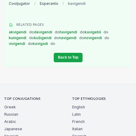
Cooljugator
/
Esperanto
/
kavigendi
RELATED PAGES
akvigendi
do
devigendi
do
havigendi
do
kavigebli
do
kunigendi
do
kuŝigendi
do
navigendi
do
novigendi
do
vivigendi
do
kavigadi
do
Back to Top
TOP CONJUGATIONS
TOP ETYMOLOGIES
Greek
English
Russian
Latin
Arabic
French
Japanese
Italian