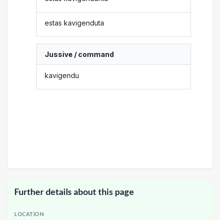
estas kavigenduta
Jussive / command
kavigendu
Further details about this page
LOCATION