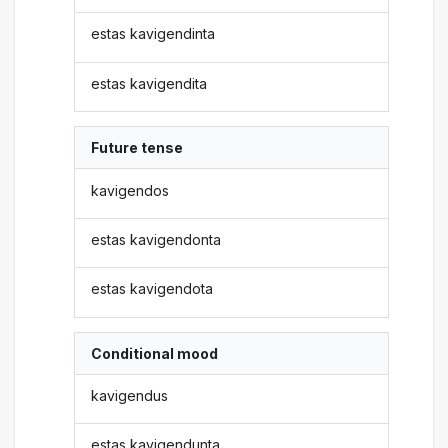
estas kavigendinta
estas kavigendita
Future tense
kavigendos
estas kavigendonta
estas kavigendota
Conditional mood
kavigendus
estas kavigendunta