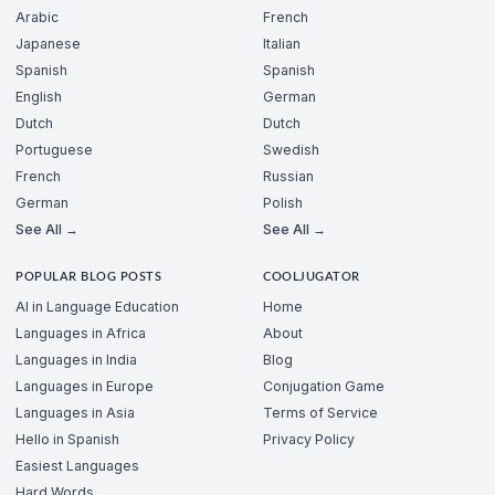
Arabic
French
Japanese
Italian
Spanish
Spanish
English
German
Dutch
Dutch
Portuguese
Swedish
French
Russian
German
Polish
See All →
See All →
POPULAR BLOG POSTS
COOLJUGATOR
AI in Language Education
Home
Languages in Africa
About
Languages in India
Blog
Languages in Europe
Conjugation Game
Languages in Asia
Terms of Service
Hello in Spanish
Privacy Policy
Easiest Languages
Hard Words