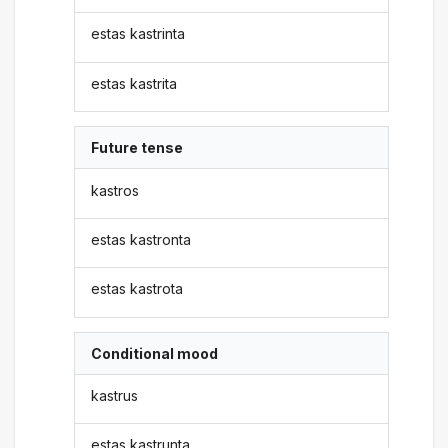
estas kastrinta
estas kastrita
Future tense
kastros
estas kastronta
estas kastrota
Conditional mood
kastrus
estas kastrunta