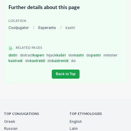
Further details about this page
LOCATION
Cooljugator
/
Esperanto
/
kastri
RELATED PAGES
distri
distract
kaperi
hijack
kaŝiri
do
mastri
do
pastri
minister
kastradi
do
kastrebli
do
kastrendi
do
Back to Top
TOP CONJUGATIONS
TOP ETYMOLOGIES
Greek
English
Russian
Latin