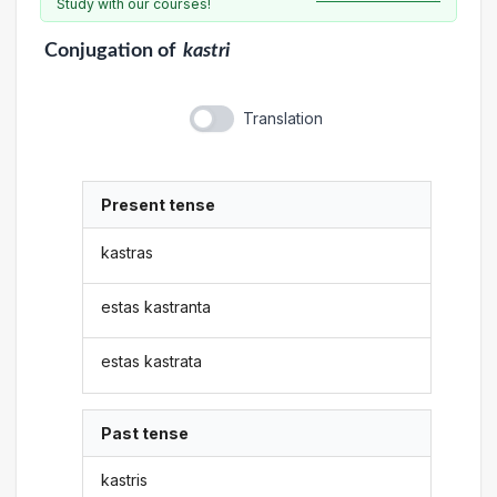
Study with our courses!
Conjugation
of
kastri
Translation
Present tense
kastras
estas kastranta
estas kastrata
Past tense
kastris