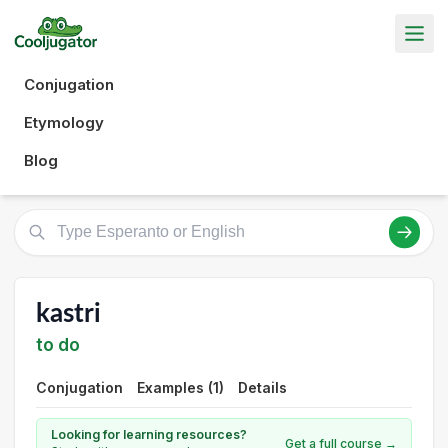
Conjugation
Etymology
Blog
kastri
to do
Conjugation
Examples (1)
Details
Looking for learning resources?
Get a full course →