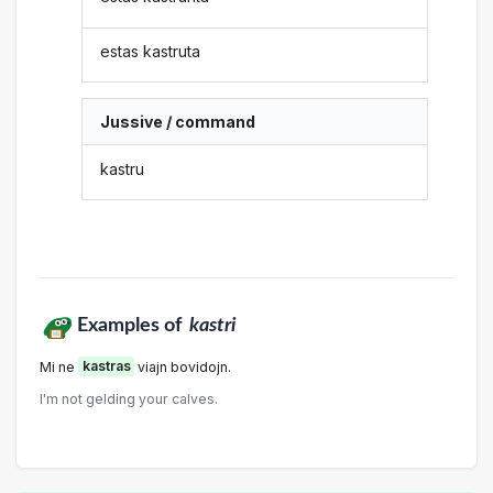
estas kastruta
Jussive / command
kastru
Examples of
kastri
Mi ne
kastras
viajn bovidojn.
I'm not gelding your calves.