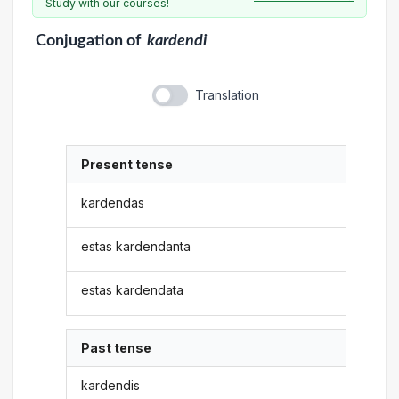
Study with our courses!
Conjugation
of
kardendi
Translation
Present tense
kardendas
estas kardendanta
estas kardendata
Past tense
kardendis