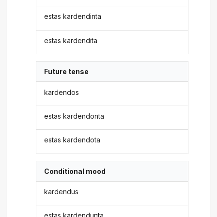
estas kardendinta
estas kardendita
Future tense
kardendos
estas kardendonta
estas kardendota
Conditional mood
kardendus
estas kardendunta