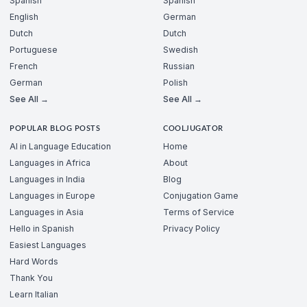
Spanish
Spanish
English
German
Dutch
Dutch
Portuguese
Swedish
French
Russian
German
Polish
See All →
See All →
POPULAR BLOG POSTS
COOLJUGATOR
AI in Language Education
Home
Languages in Africa
About
Languages in India
Blog
Languages in Europe
Conjugation Game
Languages in Asia
Terms of Service
Hello in Spanish
Privacy Policy
Easiest Languages
Hard Words
Thank You
Learn Italian