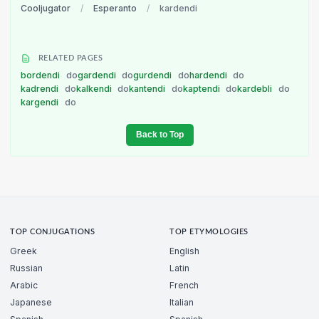
Cooljugator
/
Esperanto
/
kardendi
RELATED PAGES
bordendi
do
gardendi
do
gurdendi
do
hardendi
do
kadrendi
do
kalkendi
do
kantendi
do
kaptendi
do
kardebli
do
kargendi
do
Back to Top
TOP CONJUGATIONS
TOP ETYMOLOGIES
Greek
English
Russian
Latin
Arabic
French
Japanese
Italian