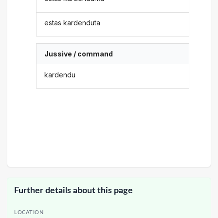
estas kardenduta
Jussive / command
kardendu
Further details about this page
LOCATION