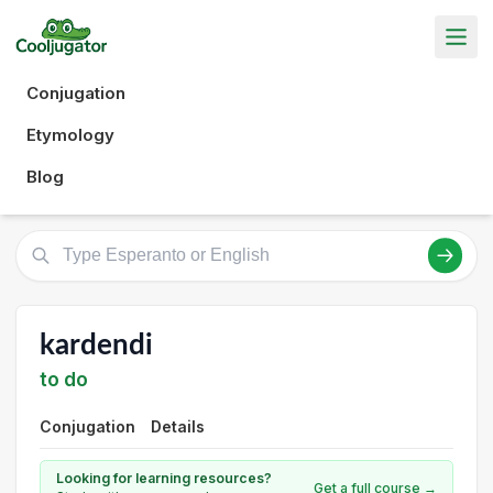
Conjugation
Etymology
Blog
kardendi
to do
Conjugation
Details
Looking for learning resources?
Get a full course →