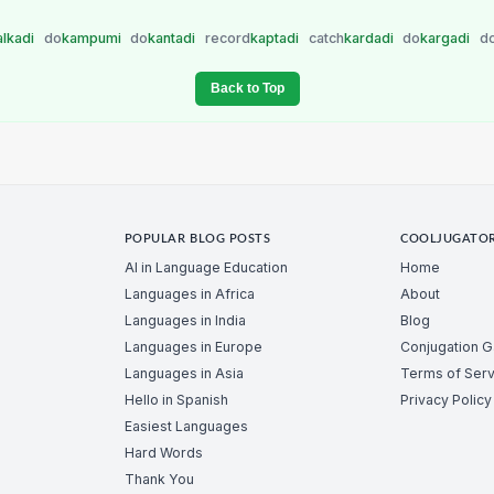
alkadi
do
kampumi
do
kantadi
record
kaptadi
catch
kardadi
do
kargadi
d
Back to Top
POPULAR BLOG POSTS
COOLJUGATO
AI in Language Education
Home
Languages in Africa
About
Languages in India
Blog
Languages in Europe
Conjugation 
Languages in Asia
Terms of Serv
Hello in Spanish
Privacy Policy
Easiest Languages
Hard Words
Thank You