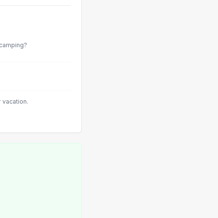
s camping?
vacation.