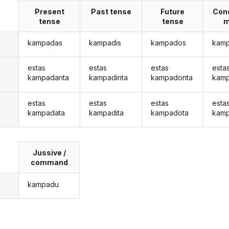
Present
Past tense
Future
Cond
tense
tense
m
kampadas
kampadis
kampados
kam
estas
estas
estas
esta
kampadanta
kampadinta
kampadonta
kamp
estas
estas
estas
esta
kampadata
kampadita
kampadota
kamp
Jussive /
command
kampadu