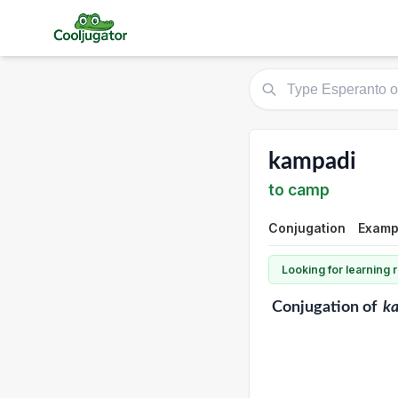
kampadi
to camp
Conjugation
Exampl
Looking for learning
Conjugation
of
k