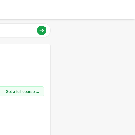
Get a full course →