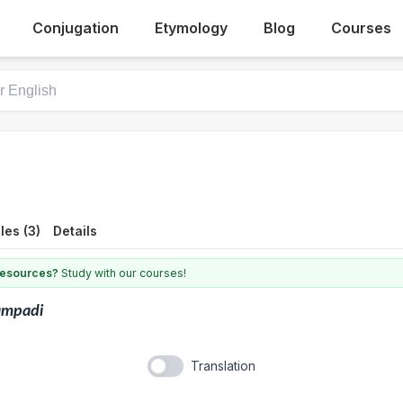
Conjugation
Etymology
Blog
Courses
es (3)
Details
 resources?
Study with our courses!
ampadi
Translation