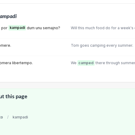
ampadi
s por
kampadi
dum unu semajno?
Will this much food do for a week'
omere.
Tom goes camping every summer.
omera libertempo.
We
camped
there through summer 
ut this page
to
/
kampadi