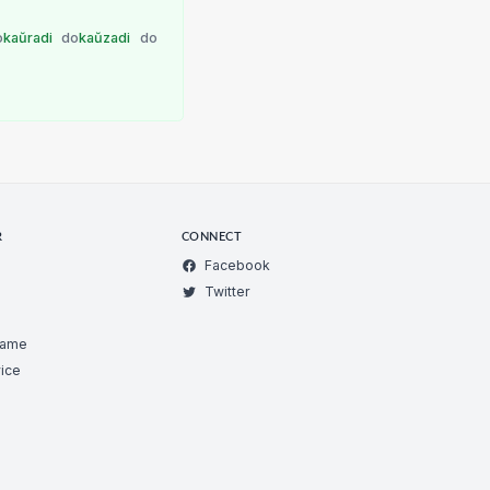
o
kaŭradi
do
kaŭzadi
do
R
CONNECT
Facebook
Twitter
Game
ice