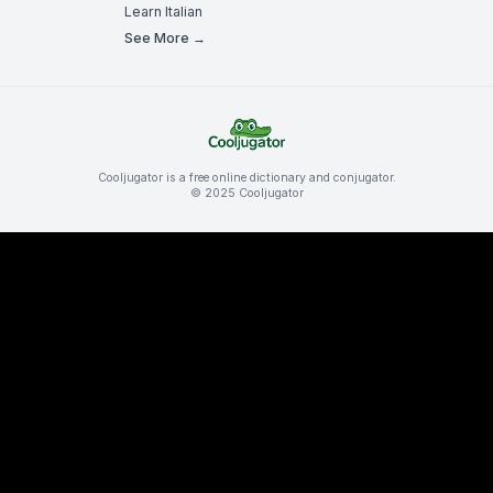
Learn Italian
See More →
Cooljugator is a free online dictionary and conjugator.
© 2025 Cooljugator