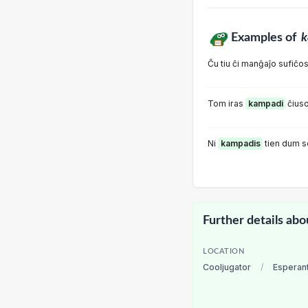
Examples of
k
Ĉu tiu ĉi manĝaĵo sufiĉo
Tom iras
kampadi
ĉius
Ni
kampadis
tien dum s
Further details abo
LOCATION
Cooljugator
/
Esperan