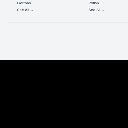
German
Polish
See All →
See All →