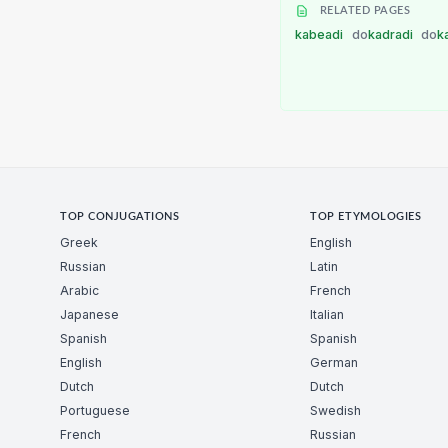
RELATED PAGES
kabeadi
do
kadradi
do
k
TOP CONJUGATIONS
TOP ETYMOLOGIES
Greek
English
Russian
Latin
Arabic
French
Japanese
Italian
Spanish
Spanish
English
German
Dutch
Dutch
Portuguese
Swedish
French
Russian