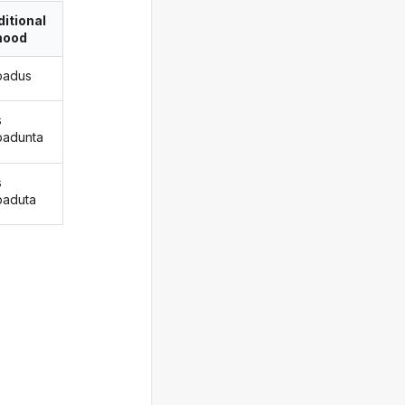
itional
ood
padus
s
adunta
s
aduta