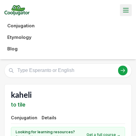
Conjugation
Etymology
Blog
kaheli
to tile
Conjugation
Details
Looking for learning resources?
Get a full course →