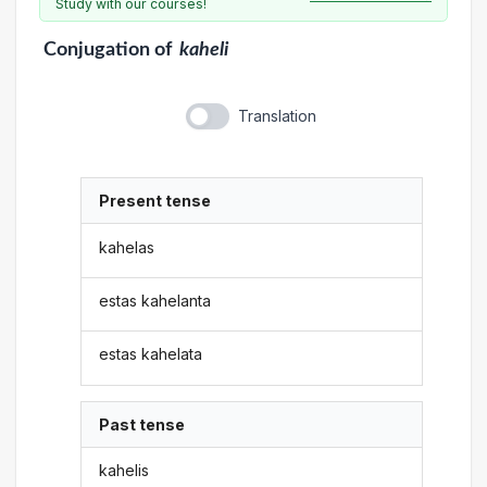
Study with our courses!
Conjugation
of
kaheli
Translation
Present tense
kahelas
estas kahelanta
estas kahelata
Past tense
kahelis