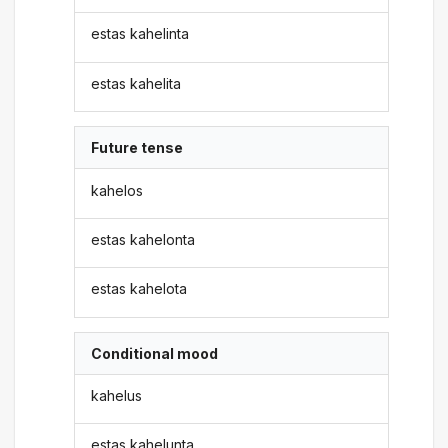
estas kahelinta
estas kahelita
Future tense
kahelos
estas kahelonta
estas kahelota
Conditional mood
kahelus
estas kahelunta