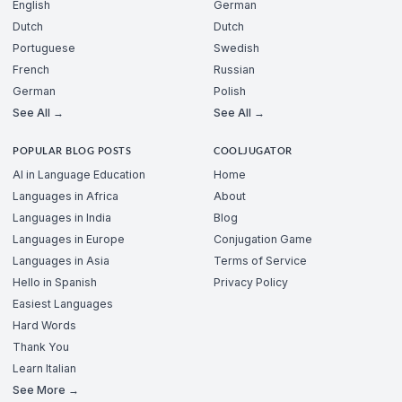
English
German
Dutch
Dutch
Portuguese
Swedish
French
Russian
German
Polish
See All →
See All →
POPULAR BLOG POSTS
COOLJUGATOR
AI in Language Education
Home
Languages in Africa
About
Languages in India
Blog
Languages in Europe
Conjugation Game
Languages in Asia
Terms of Service
Hello in Spanish
Privacy Policy
Easiest Languages
Hard Words
Thank You
Learn Italian
See More →