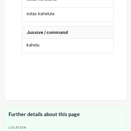
estas kaheluta
Jussive / command
kahelu
Further details about this page
LOCATION