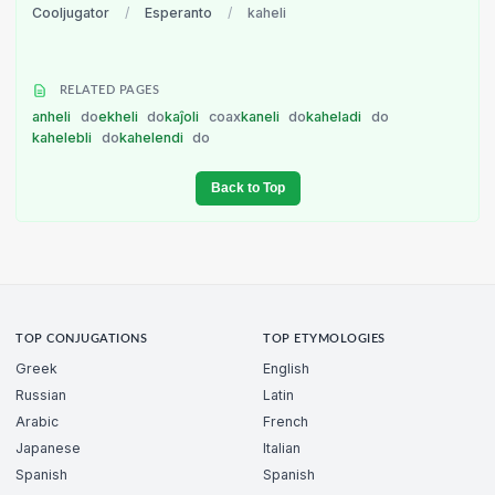
Cooljugator
/
Esperanto
/
kaheli
RELATED PAGES
anheli
do
ekheli
do
kaĵoli
coax
kaneli
do
kaheladi
do
kahelebli
do
kahelendi
do
Back to Top
TOP CONJUGATIONS
TOP ETYMOLOGIES
Greek
English
Russian
Latin
Arabic
French
Japanese
Italian
Spanish
Spanish