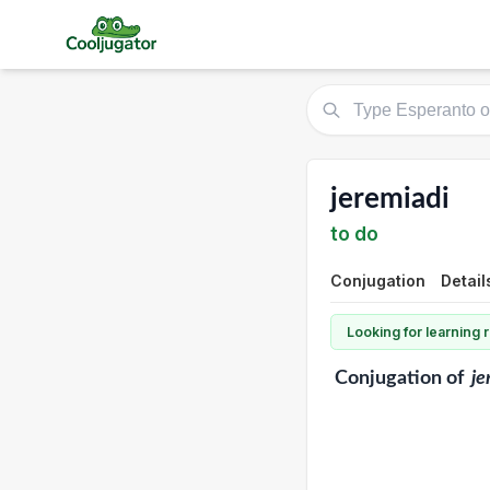
jeremiadi
to do
Conjugation
Detail
Looking for learning
Conjugation
of
je