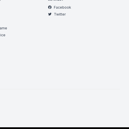
Facebook
Twitter
Game
ice