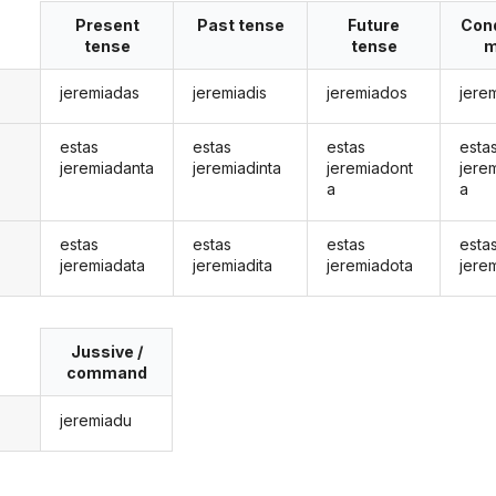
Present
Past tense
Future
Cond
tense
tense
m
jeremiadas
jeremiadis
jeremiados
jere
estas
estas
estas
esta
jeremiadanta
jeremiadinta
jeremiadont
jere
a
a
estas
estas
estas
esta
jeremiadata
jeremiadita
jeremiadota
jere
Jussive /
command
jeremiadu