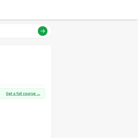
Get a full course →