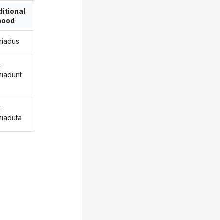
itional
ood
miadus
s
miadunt
s
miaduta