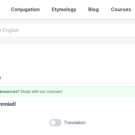
Conjugation
Etymology
Blog
Courses
s
 resources?
Study with our courses!
remiadi
Translation