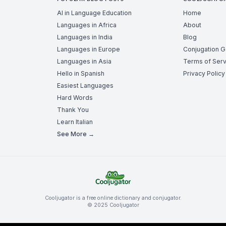
AI in Language Education
Home
Languages in Africa
About
Languages in India
Blog
Languages in Europe
Conjugation 
Languages in Asia
Terms of Serv
Hello in Spanish
Privacy Policy
Easiest Languages
Hard Words
Thank You
Learn Italian
See More →
Cooljugator is a free online dictionary and conjugator.
© 2025 Cooljugator