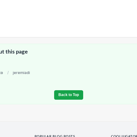
ut this page
to
/
jeremiadi
Back to Top
POPULAR BLOG POSTS
COOLJUGATO