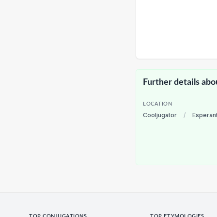
Further details abo
LOCATION
Cooljugator
/
Esperan
TOP CONJUGATIONS
TOP ETYMOLOGIES