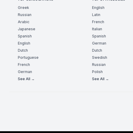
Greek
English
Russian
Latin
Arabic
French
Japanese
Italian
Spanish
Spanish
English
German
Dutch
Dutch
Portuguese
Swedish
French
Russian
German
Polish
See All →
See All →