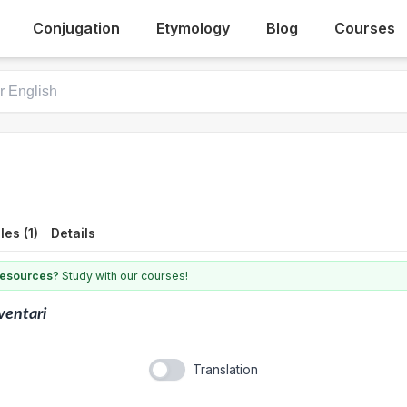
Conjugation
Etymology
Blog
Courses
es (1)
Details
 resources?
Study with our courses!
ventari
Translation