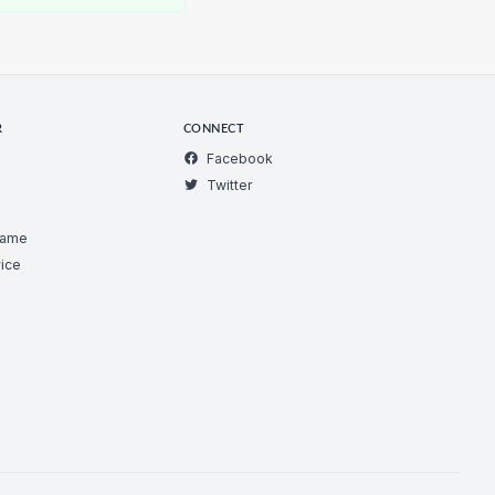
R
CONNECT
Facebook
Twitter
Game
ice