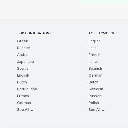
TOP CONJUGATIONS
TOP ETYMOLOGIES
Greek
English
Russian
Latin
Arabic
French
Japanese
Italian
Spanish
Spanish
English
German
Dutch
Dutch
Portuguese
Swedish
French
Russian
German
Polish
See All →
See All →