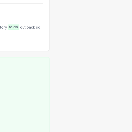
ntory
to do
out back so