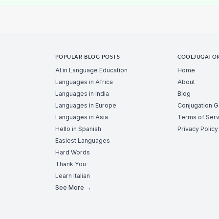
POPULAR BLOG POSTS
COOLJUGATO
AI in Language Education
Home
Languages in Africa
About
Languages in India
Blog
Languages in Europe
Conjugation 
Languages in Asia
Terms of Serv
Hello in Spanish
Privacy Policy
Easiest Languages
Hard Words
Thank You
Learn Italian
See More →