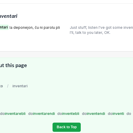
nventari
ntari
la deponejon, ĉu ni parolu pli
Just stuff, listen I've got some inve
I'll, talk to you later, OK.
ut this page
to
/
inventari
do
inventarebli
do
inventarendi
do
inventebli
do
inventendi
do
inventi
do
Back to Top