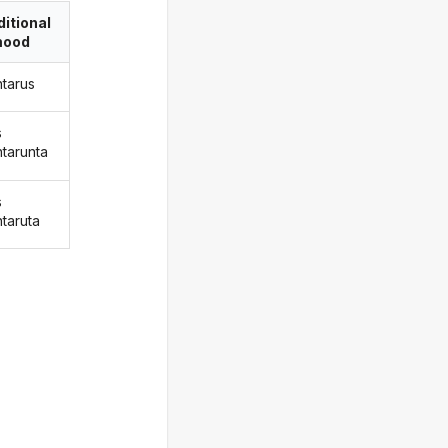
itional
ood
ntarus
s
ntarunta
s
ntaruta