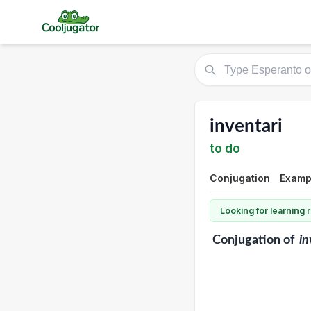
inventari
to do
Conjugation
Exampl
Looking for learning
Conjugation
of
in