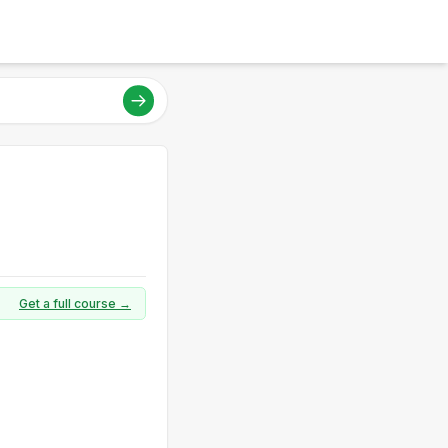
Get a full course →