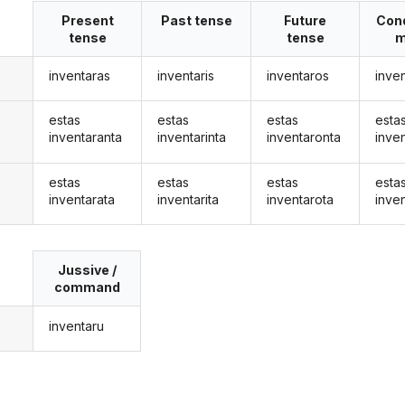
Present
Past tense
Future
Cond
tense
tense
m
inventaras
inventaris
inventaros
inve
estas
estas
estas
esta
inventaranta
inventarinta
inventaronta
inve
estas
estas
estas
esta
inventarata
inventarita
inventarota
inve
Jussive /
command
inventaru