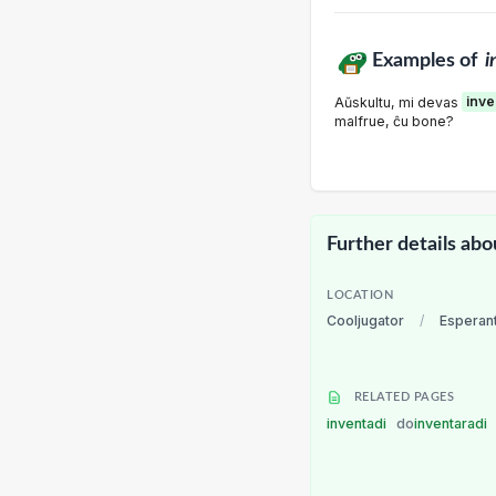
Examples of
i
Aŭskultu, mi devas
inve
malfrue, ĉu bone?
Further details abo
LOCATION
Cooljugator
/
Esperan
RELATED PAGES
inventadi
do
inventaradi