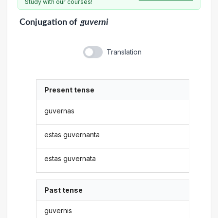
Study with our courses!
Conjugation
of
guverni
Translation
Present tense
guvernas
estas guvernanta
estas guvernata
Past tense
guvernis