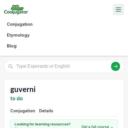
Conjugation
Etymology
Blog
guverni
to do
Conjugation
Details
Looking for learning resources?
Get a full course →