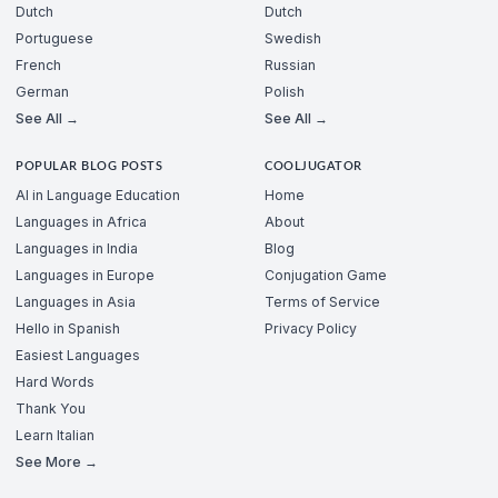
Dutch
Dutch
Portuguese
Swedish
French
Russian
German
Polish
See All →
See All →
POPULAR BLOG POSTS
COOLJUGATOR
AI in Language Education
Home
Languages in Africa
About
Languages in India
Blog
Languages in Europe
Conjugation Game
Languages in Asia
Terms of Service
Hello in Spanish
Privacy Policy
Easiest Languages
Hard Words
Thank You
Learn Italian
See More →