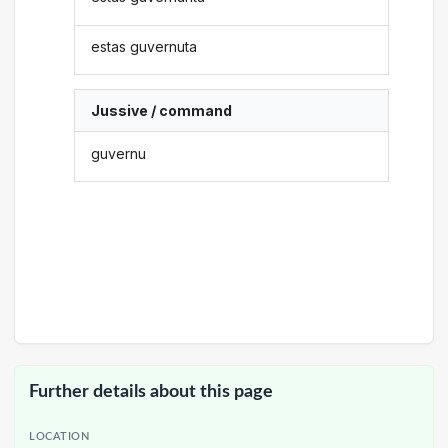
estas guvernuta
Jussive / command
guvernu
Further details about this page
LOCATION