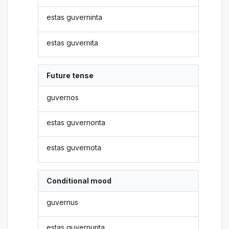
estas guverninta
estas guvernita
Future tense
guvernos
estas guvernonta
estas guvernota
Conditional mood
guvernus
estas guvernunta