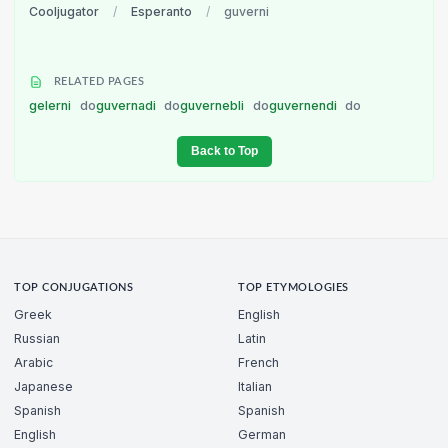
Cooljugator
/
Esperanto
/
guverni
RELATED PAGES
gelerni
do
guvernadi
do
guvernebli
do
guvernendi
do
Back to Top
TOP CONJUGATIONS
TOP ETYMOLOGIES
Greek
English
Russian
Latin
Arabic
French
Japanese
Italian
Spanish
Spanish
English
German