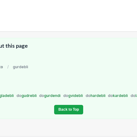
ut this page
to
/
gurdebli
gladebli
do
gudrebli
do
gurdendi
do
gvidebli
do
hardebli
do
kardebli
do
Back to Top