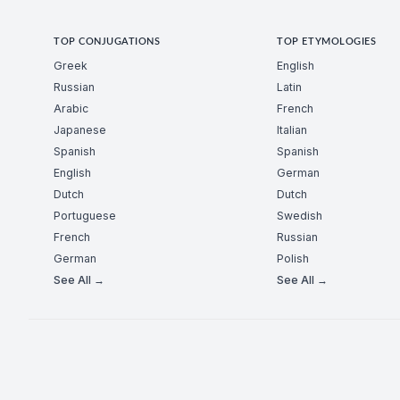
TOP CONJUGATIONS
TOP ETYMOLOGIES
Greek
English
Russian
Latin
Arabic
French
Japanese
Italian
Spanish
Spanish
English
German
Dutch
Dutch
Portuguese
Swedish
French
Russian
German
Polish
See All →
See All →