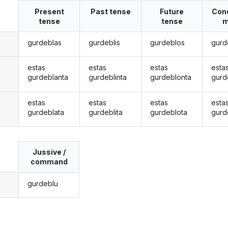
Present
Past tense
Future
Cond
tense
tense
m
gurdeblas
gurdeblis
gurdeblos
gurd
estas
estas
estas
esta
gurdeblanta
gurdeblinta
gurdeblonta
gurd
estas
estas
estas
esta
gurdeblata
gurdeblita
gurdeblota
gurd
Jussive /
command
gurdeblu