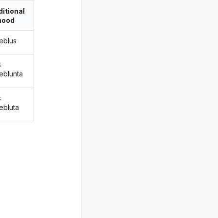
itional
ood
eblus
s
eblunta
s
ebluta