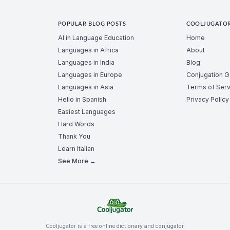
POPULAR BLOG POSTS
COOLJUGATO
AI in Language Education
Home
Languages in Africa
About
Languages in India
Blog
Languages in Europe
Conjugation 
Languages in Asia
Terms of Serv
Hello in Spanish
Privacy Policy
Easiest Languages
Hard Words
Thank You
Learn Italian
See More →
Cooljugator is a free online dictionary and conjugator.