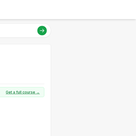
Get a full course →