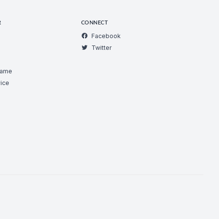
R
CONNECT
Facebook
Twitter
Game
ice