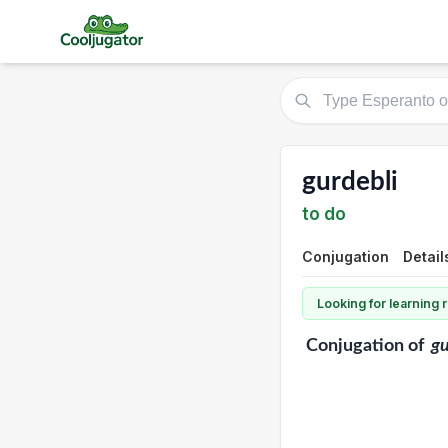
gurdebli
to do
Conjugation
Detail
Looking for learning
Conjugation
of
gu