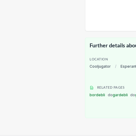
Further details abo
LOCATION
Cooljugator
/
Esperan
RELATED PAGES
bordebli
do
gardebli
do