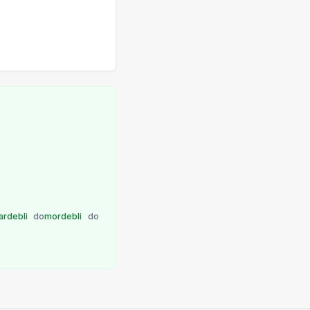
lardebli
do
mordebli
do