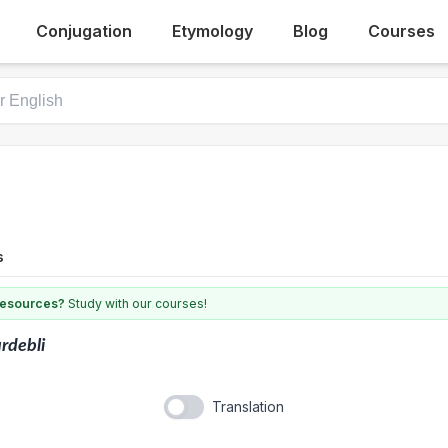
Conjugation
Etymology
Blog
Courses
s
 resources?
Study with our courses!
rdebli
Translation