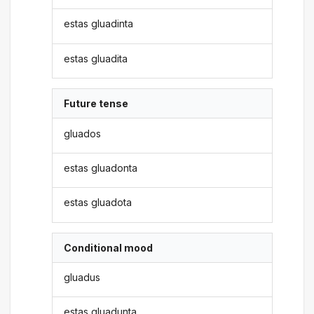
estas gluadinta
estas gluadita
Future tense
gluados
estas gluadonta
estas gluadota
Conditional mood
gluadus
estas gluadunta