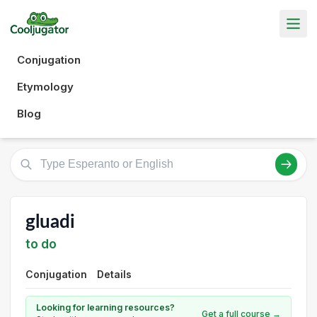
Conjugation
Etymology
Blog
gluadi
to do
Conjugation
Details
Looking for learning resources?
Get a full course →