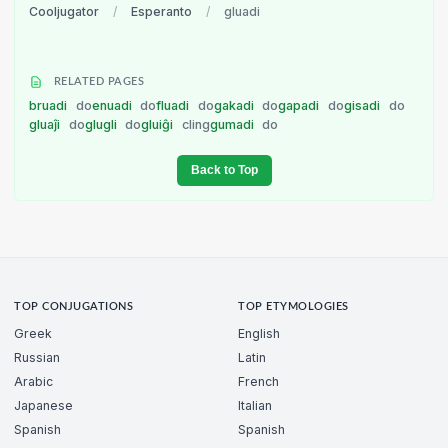
Cooljugator
/
Esperanto
/
gluadi
RELATED PAGES
bruadi
do
enuadi
do
fluadi
do
gakadi
do
gapadi
do
gisadi
do
gluaĵi
do
glugli
do
gluiĝi
cling
gumadi
do
Back to Top
TOP CONJUGATIONS
TOP ETYMOLOGIES
Greek
English
Russian
Latin
Arabic
French
Japanese
Italian
Spanish
Spanish