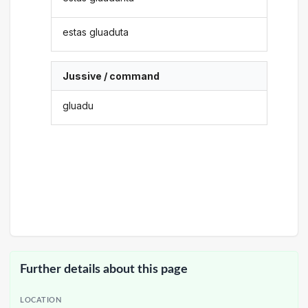
estas gluaduta
Jussive / command
gluadu
Further details about this page
LOCATION