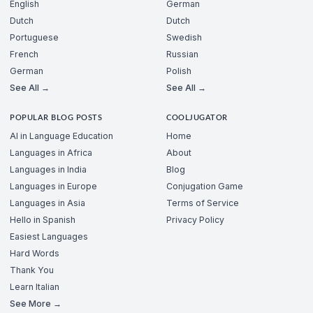
English
German
Dutch
Dutch
Portuguese
Swedish
French
Russian
German
Polish
See All →
See All →
POPULAR BLOG POSTS
COOLJUGATOR
AI in Language Education
Home
Languages in Africa
About
Languages in India
Blog
Languages in Europe
Conjugation Game
Languages in Asia
Terms of Service
Hello in Spanish
Privacy Policy
Easiest Languages
Hard Words
Thank You
Learn Italian
See More →