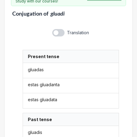
Study with our courses!
Conjugation
of
gluadi
Translation
Present tense
gluadas
estas gluadanta
estas gluadata
Past tense
gluadis