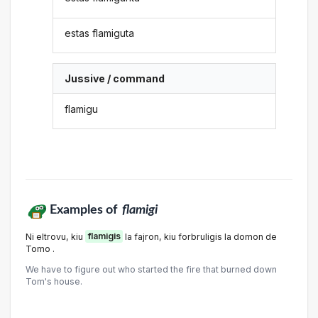
estas flamiguta
Jussive / command
flamigu
Examples of
flamigi
Ni eltrovu, kiu
flamigis
la fajron, kiu forbruligis la domon de
Tomo .
We have to figure out who started the fire that burned down
Tom's house.