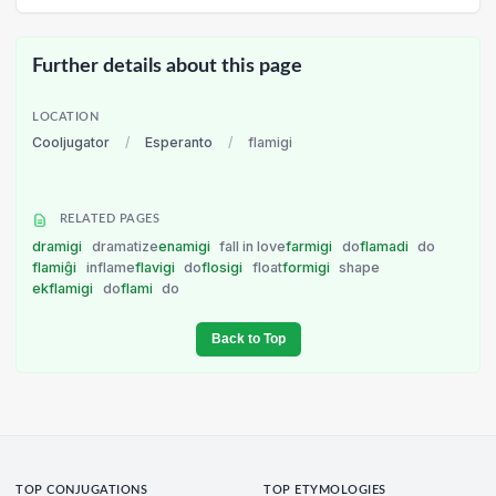
Further details about this page
LOCATION
Cooljugator
/
Esperanto
/
flamigi
RELATED PAGES
dramigi
dramatize
enamigi
fall in love
farmigi
do
flamadi
do
flamiĝi
inflame
flavigi
do
flosigi
float
formigi
shape
ekflamigi
do
flami
do
Back to Top
TOP CONJUGATIONS
TOP ETYMOLOGIES