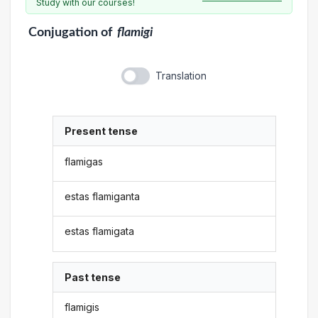
Study with our courses!
Conjugation
of
flamigi
Translation
Present tense
flamigas
estas flamiganta
estas flamigata
Past tense
flamigis