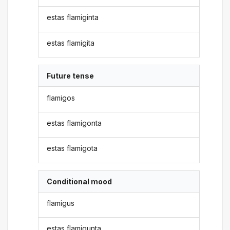
estas flamiginta
estas flamigita
Future tense
flamigos
estas flamigonta
estas flamigota
Conditional mood
flamigus
estas flamigunta