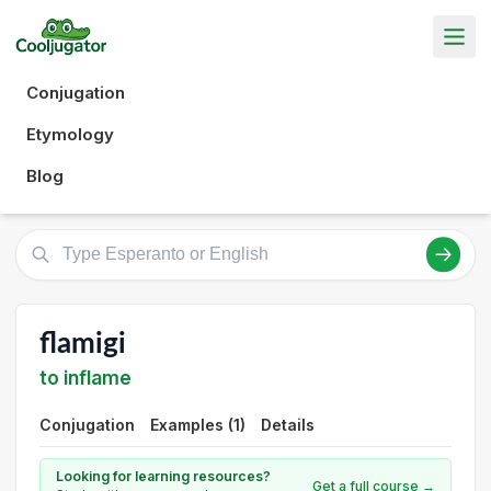
Conjugation
Etymology
Blog
flamigi
to inflame
Conjugation
Examples (1)
Details
Looking for learning resources?
Get a full course →