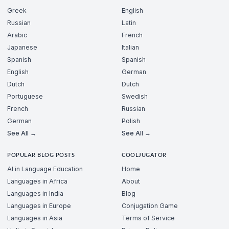
Greek
English
Russian
Latin
Arabic
French
Japanese
Italian
Spanish
Spanish
English
German
Dutch
Dutch
Portuguese
Swedish
French
Russian
German
Polish
See All →
See All →
POPULAR BLOG POSTS
COOLJUGATOR
AI in Language Education
Home
Languages in Africa
About
Languages in India
Blog
Languages in Europe
Conjugation Game
Languages in Asia
Terms of Service