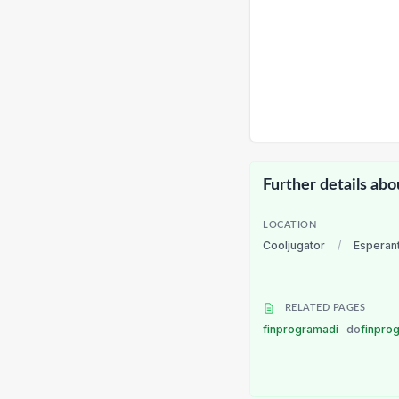
Further details abo
LOCATION
Cooljugator
/
Esperan
RELATED PAGES
finprogramadi
do
finpro