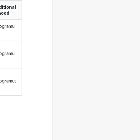
itional
ood
rogramu
s
rogramu
s
rogramut