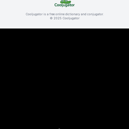
Cooljugator is a free online dictionary and conjugator.
© 2025 Cooljugator