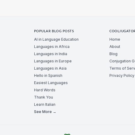
POPULAR BLOG POSTS
COOLJUGATO
AI in Language Education
Home
Languages in Africa
About
Languages in India
Blog
Languages in Europe
Conjugation 
Languages in Asia
Terms of Serv
Hello in Spanish
Privacy Policy
Easiest Languages
Hard Words
Thank You
Learn Italian
See More →