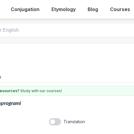
Conjugation
Etymology
Blog
Courses
s
 resources?
Study with our courses!
nprogrami
Translation