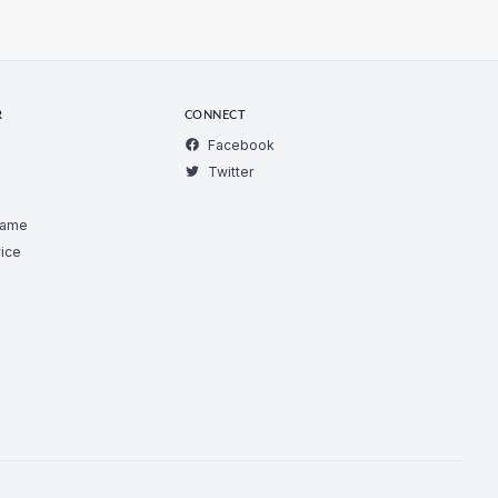
R
CONNECT
Facebook
Twitter
Game
ice