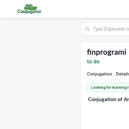
finprogrami
to do
Conjugation
Detail
Looking for learning
Conjugation
of
fi