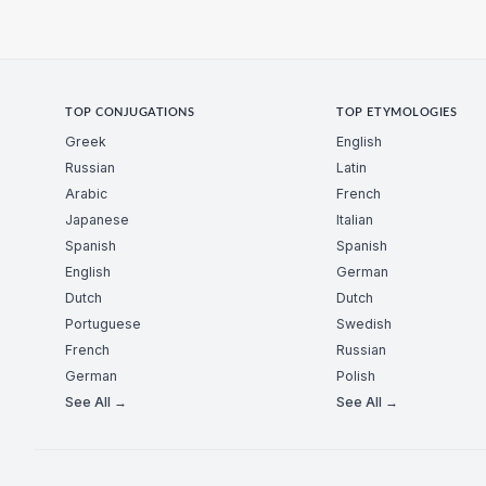
TOP CONJUGATIONS
TOP ETYMOLOGIES
Greek
English
Russian
Latin
Arabic
French
Japanese
Italian
Spanish
Spanish
English
German
Dutch
Dutch
Portuguese
Swedish
French
Russian
German
Polish
See All →
See All →