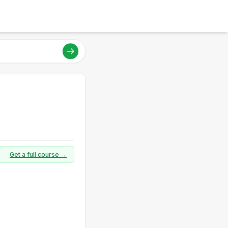
Get a full course →