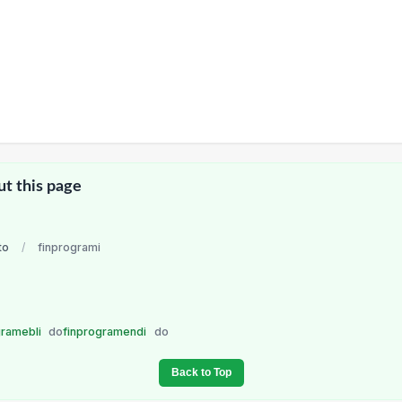
ut this page
to
/
finprogrami
gramebli
do
finprogramendi
do
Back to Top