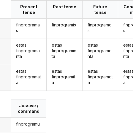
Present
Past tense
Future
Cond
tense
tense
m
finprograma
finprogramis
finprogramo
finp
s
s
s
estas
estas
estas
esta
finprograma
finprogramin
finprogramo
finp
nta
ta
nta
nta
estas
estas
estas
esta
finprogramat
finprogramit
finprogramot
finp
a
a
a
a
Jussive /
command
finprogramu