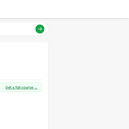
Get a full course →