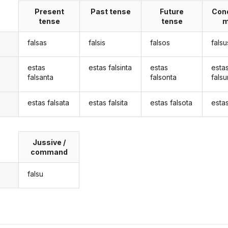
Present
Past tense
Future
Cond
tense
tense
m
falsas
falsis
falsos
falsu
estas
estas falsinta
estas
esta
falsanta
falsonta
falsu
estas falsata
estas falsita
estas falsota
estas
Jussive /
command
falsu