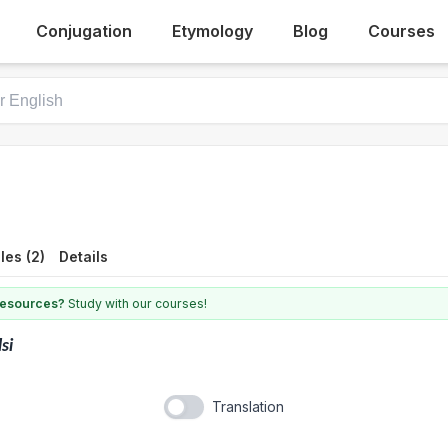
Conjugation
Etymology
Blog
Courses
es (2)
Details
 resources?
Study with our courses!
lsi
Translation