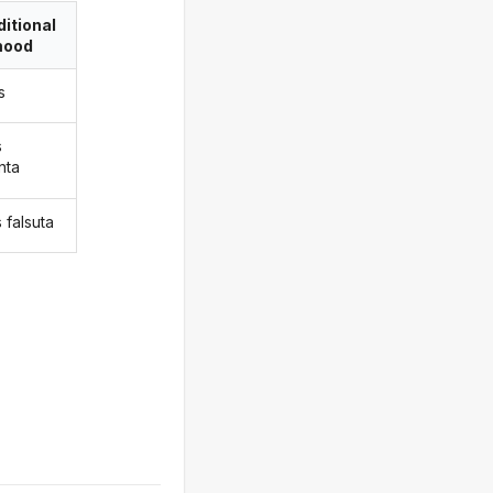
itional
ood
s
s
nta
 falsuta