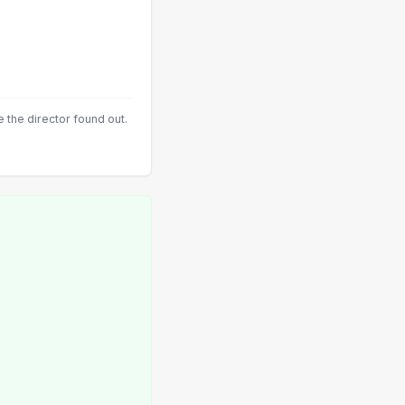
 the director found out.