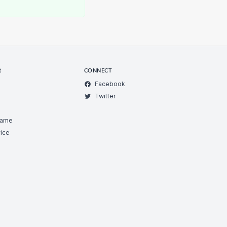
R
CONNECT
Facebook
Twitter
Game
ice