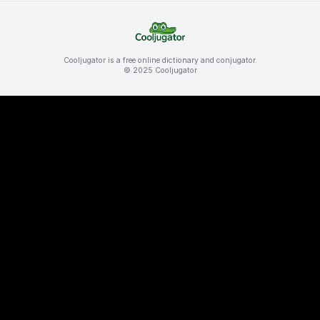
Cooljugator is a free online dictionary and conjugator.
© 2025 Cooljugator