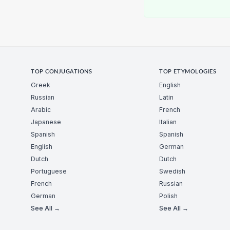
TOP CONJUGATIONS
TOP ETYMOLOGIES
Greek
English
Russian
Latin
Arabic
French
Japanese
Italian
Spanish
Spanish
English
German
Dutch
Dutch
Portuguese
Swedish
French
Russian
German
Polish
See All →
See All →