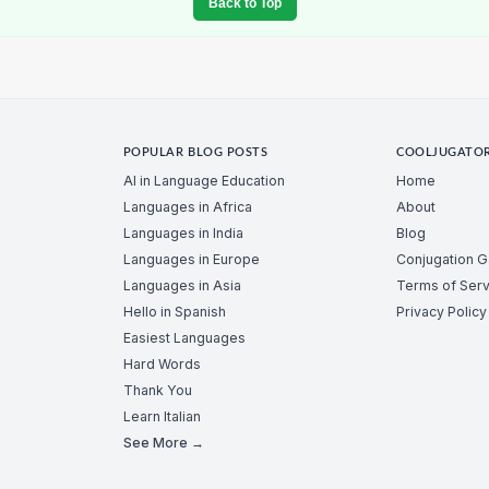
Back to Top
POPULAR BLOG POSTS
COOLJUGATO
AI in Language Education
Home
Languages in Africa
About
Languages in India
Blog
Languages in Europe
Conjugation 
Languages in Asia
Terms of Serv
Hello in Spanish
Privacy Policy
Easiest Languages
Hard Words
Thank You
Learn Italian
See More →