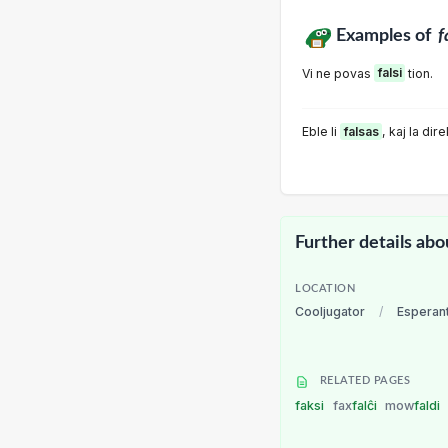
Examples of
f
Vi ne povas
falsi
tion.
Eble li
falsas
, kaj la dir
Further details abo
LOCATION
Cooljugator
/
Esperan
RELATED PAGES
faksi
fax
falĉi
mow
faldi