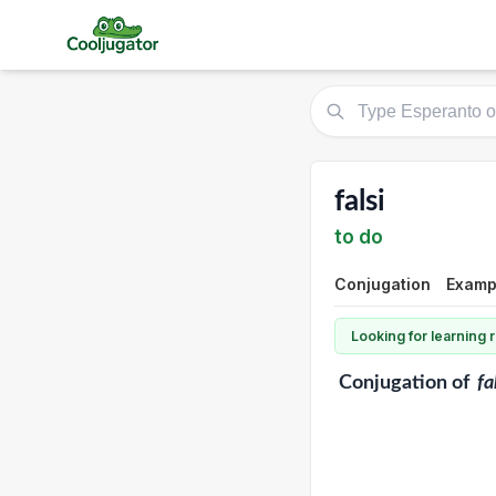
falsi
to do
Conjugation
Exampl
Looking for learning
Conjugation
of
fa