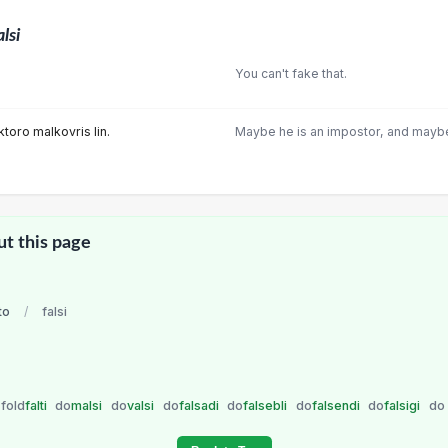
alsi
You can't fake that.
ektoro malkovris lin.
Maybe he is an impostor, and maybe
ut this page
to
/
falsi
fold
falti
do
malsi
do
valsi
do
falsadi
do
falsebli
do
falsendi
do
falsigi
do