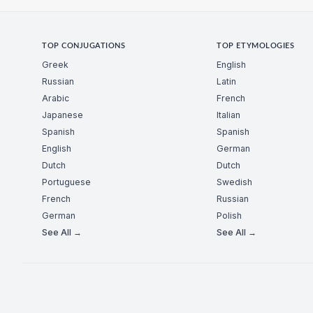
TOP CONJUGATIONS
TOP ETYMOLOGIES
Greek
English
Russian
Latin
Arabic
French
Japanese
Italian
Spanish
Spanish
English
German
Dutch
Dutch
Portuguese
Swedish
French
Russian
German
Polish
See All →
See All →