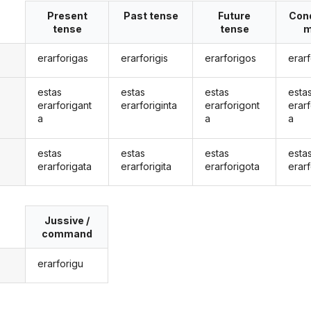
Present
Past tense
Future
Cond
tense
tense
m
erarforigas
erarforigis
erarforigos
erar
estas
estas
estas
esta
erarforigant
erarforiginta
erarforigont
erarf
a
a
a
estas
estas
estas
esta
erarforigata
erarforigita
erarforigota
erarf
Jussive /
command
erarforigu