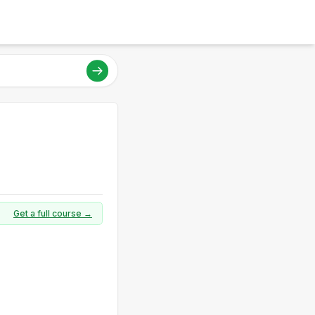
Get a full course →