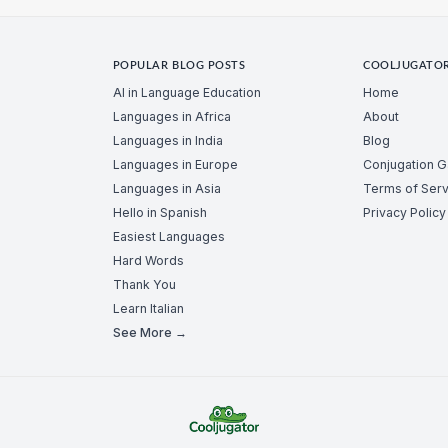
POPULAR BLOG POSTS
COOLJUGATO
AI in Language Education
Home
Languages in Africa
About
Languages in India
Blog
Languages in Europe
Conjugation 
Languages in Asia
Terms of Serv
Hello in Spanish
Privacy Policy
Easiest Languages
Hard Words
Thank You
Learn Italian
See More →