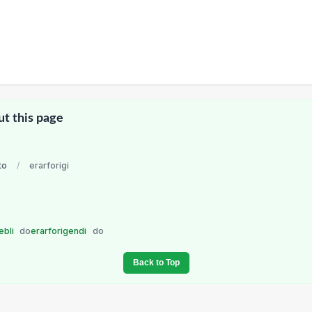
ut this page
to
/
erarforigi
ebli
do
erarforigendi
do
Back to Top