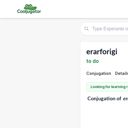
erarforigi
to do
Conjugation
Detail
Looking for learning
Conjugation
of
er