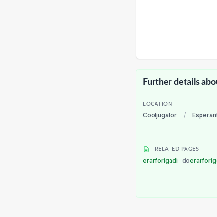
Further details abo
LOCATION
Cooljugator
/
Esperan
RELATED PAGES
erarforigadi
do
erarforig