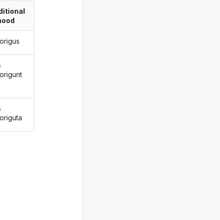
itional
ood
forigus
s
origunt
s
origuta