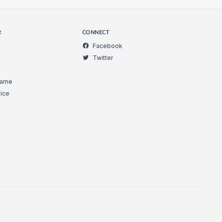
R
CONNECT
Facebook
Twitter
Game
ice