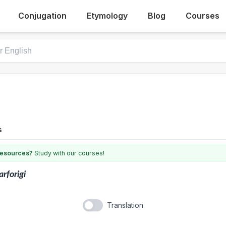
Conjugation
Etymology
Blog
Courses
s
 resources?
Study with our courses!
arforigi
Translation