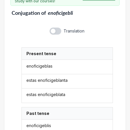
Study with our courses!
Conjugation
of
enoficigebli
Translation
Present tense
enoficigeblas
estas enoficigeblanta
estas enoficigeblata
Past tense
enoficigeblis