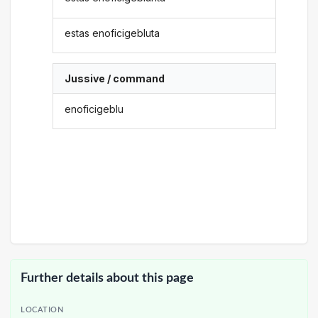
estas enoficigebluta
Jussive / command
enoficigeblu
Further details about this page
LOCATION