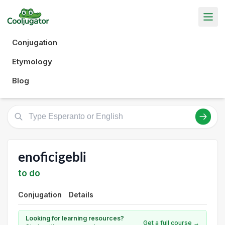
Conjugation
Etymology
Blog
enoficigebli
to do
Conjugation
Details
Looking for learning resources?
Get a full course →