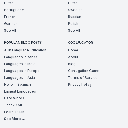
Dutch
Dutch
Portuguese
Swedish
French
Russian
German
Polish
See All →
See All →
POPULAR BLOG POSTS
COOLJUGATOR
AI in Language Education
Home
Languages in Africa
About
Languages in India
Blog
Languages in Europe
Conjugation Game
Languages in Asia
Terms of Service
Hello in Spanish
Privacy Policy
Easiest Languages
Hard Words
Thank You
Learn Italian
See More →