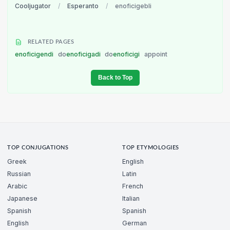
Cooljugator
/
Esperanto
/
enoficigebli
RELATED PAGES
enoficigendi
do
enoficigadi
do
enoficigi
appoint
Back to Top
TOP CONJUGATIONS
TOP ETYMOLOGIES
Greek
English
Russian
Latin
Arabic
French
Japanese
Italian
Spanish
Spanish
English
German