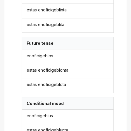
estas enoficigeblinta
estas enoficigeblita
Future tense
enoficigeblos
estas enoficigeblonta
estas enoficigeblota
Conditional mood
enoficigeblus
estas enoficigeblunta