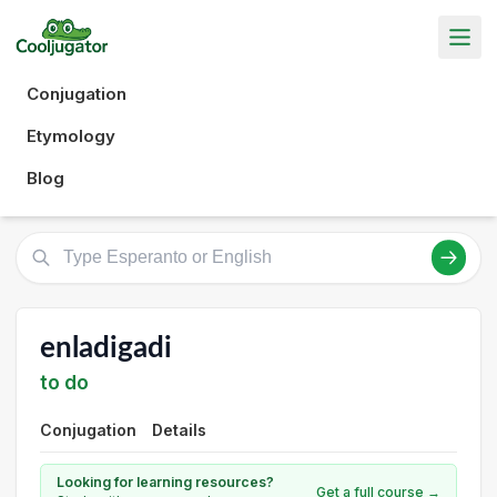
Conjugation
Etymology
Blog
enladigadi
to do
Conjugation
Details
Looking for learning resources?
Get a full course →