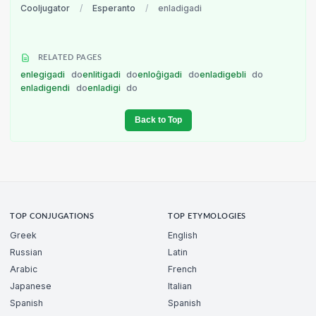
Cooljugator
/
Esperanto
/
enladigadi
RELATED PAGES
enlegigadi
do
enlitigadi
do
enloĝigadi
do
enladigebli
do
enladigendi
do
enladigi
do
Back to Top
TOP CONJUGATIONS
TOP ETYMOLOGIES
Greek
English
Russian
Latin
Arabic
French
Japanese
Italian
Spanish
Spanish