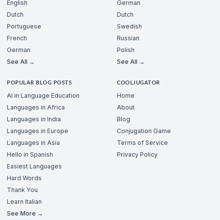
English
German
Dutch
Dutch
Portuguese
Swedish
French
Russian
German
Polish
See All →
See All →
POPULAR BLOG POSTS
COOLJUGATOR
AI in Language Education
Home
Languages in Africa
About
Languages in India
Blog
Languages in Europe
Conjugation Game
Languages in Asia
Terms of Service
Hello in Spanish
Privacy Policy
Easiest Languages
Hard Words
Thank You
Learn Italian
See More →