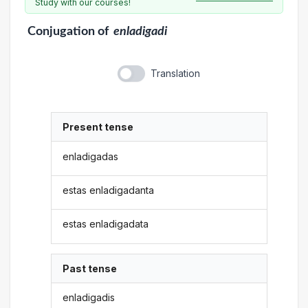
Study with our courses!
Conjugation
of
enladigadi
Translation
Present tense
enladigadas
estas enladigadanta
estas enladigadata
Past tense
enladigadis