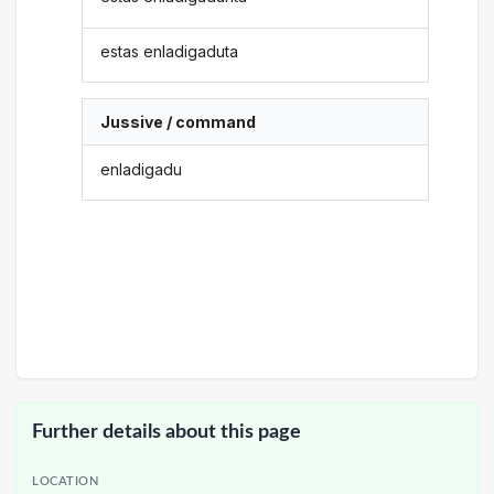
estas enladigaduta
Jussive / command
enladigadu
Further details about this page
LOCATION