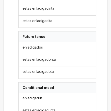
estas enladigadinta
estas enladigadita
Future tense
enladigados
estas enladigadonta
estas enladigadota
Conditional mood
enladigadus
estas enladigadunta