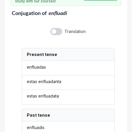
Study with our courses!
Conjugation
of
enfluadi
Translation
Present tense
enfluadas
estas enfluadanta
estas enfluadata
Past tense
enfluadis