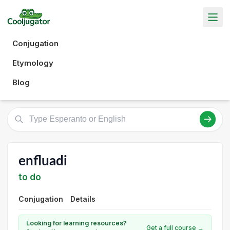
Conjugation
Etymology
Blog
enfluadi
to do
Conjugation
Details
Looking for learning resources?
Get a full course →