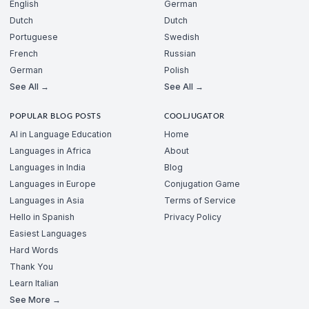
English
German
Dutch
Dutch
Portuguese
Swedish
French
Russian
German
Polish
See All →
See All →
POPULAR BLOG POSTS
COOLJUGATOR
AI in Language Education
Home
Languages in Africa
About
Languages in India
Blog
Languages in Europe
Conjugation Game
Languages in Asia
Terms of Service
Hello in Spanish
Privacy Policy
Easiest Languages
Hard Words
Thank You
Learn Italian
See More →