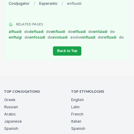
Cooljugator
/
Esperanto
/
enfluadi
RELATED PAGES
alfluadi
do
defluadi
do
ekfluadi
do
elfluadi
do
enfaladi
do
enfluigi
do
enfosadi
do
evoluadi
evolve
influadi
do
refluadi
do
Back to Top
TOP CONJUGATIONS
TOP ETYMOLOGIES
Greek
English
Russian
Latin
Arabic
French
Japanese
Italian
Spanish
Spanish