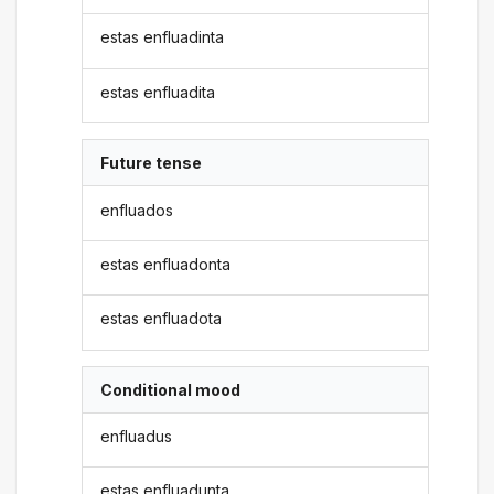
estas enfluadinta
estas enfluadita
Future tense
enfluados
estas enfluadonta
estas enfluadota
Conditional mood
enfluadus
estas enfluadunta