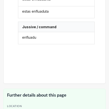
estas enfluaduta
Jussive / command
enfluadu
Further details about this page
LOCATION