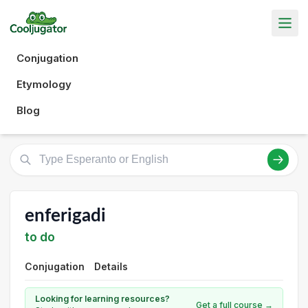
Conjugation
Etymology
Blog
enferigadi
to do
Conjugation
Details
Looking for learning resources?
Get a full course →