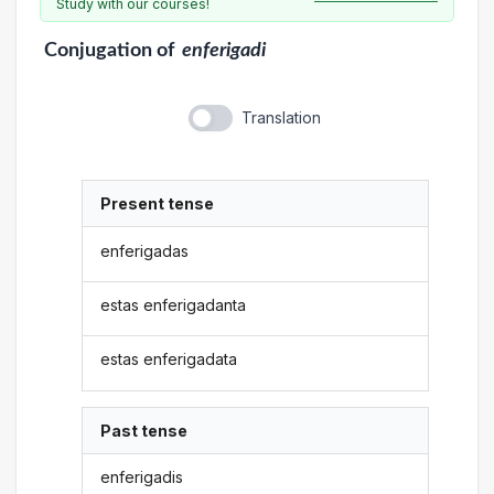
Study with our courses!
Conjugation
of
enferigadi
Translation
Present tense
enferigadas
estas enferigadanta
estas enferigadata
Past tense
enferigadis