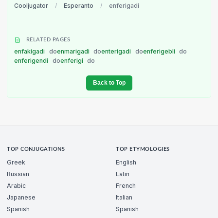
Cooljugator
/
Esperanto
/
enferigadi
RELATED PAGES
enfakigadi
do
enmarigadi
do
enterigadi
do
enferigebli
do
enferigendi
do
enferigi
do
Back to Top
TOP CONJUGATIONS
TOP ETYMOLOGIES
Greek
English
Russian
Latin
Arabic
French
Japanese
Italian
Spanish
Spanish