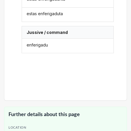
estas enferigaduta
Jussive / command
enferigadu
Further details about this page
LOCATION