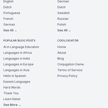
English
German
Dutch
Dutch
Portuguese
Swedish
French
Russian
German
Polish
See All →
See All →
POPULAR BLOG POSTS
COOLJUGATOR
AI in Language Education
Home
Languages in Africa
About
Languages in India
Blog
Languages in Europe
Conjugation Game
Languages in Asia
Terms of Service
Hello in Spanish
Privacy Policy
Easiest Languages
Hard Words
Thank You
Learn Italian
See More →