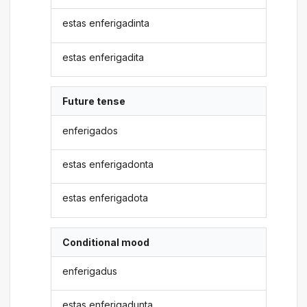
estas enferigadinta
estas enferigadita
Future tense
enferigados
estas enferigadonta
estas enferigadota
Conditional mood
enferigadus
estas enferigadunta