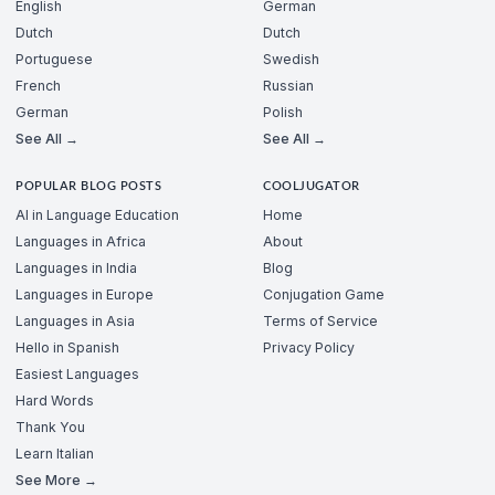
English
German
Dutch
Dutch
Portuguese
Swedish
French
Russian
German
Polish
See All →
See All →
POPULAR BLOG POSTS
COOLJUGATOR
AI in Language Education
Home
Languages in Africa
About
Languages in India
Blog
Languages in Europe
Conjugation Game
Languages in Asia
Terms of Service
Hello in Spanish
Privacy Policy
Easiest Languages
Hard Words
Thank You
Learn Italian
See More →