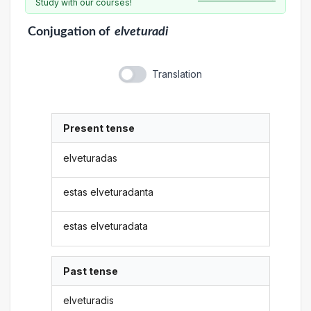
Study with our courses!
Conjugation
of
elveturadi
Translation
Present tense
elveturadas
estas elveturadanta
estas elveturadata
Past tense
elveturadis