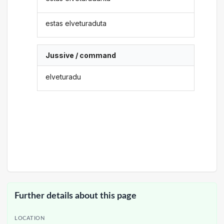
estas elveturaduta
Jussive / command
elveturadu
Further details about this page
LOCATION