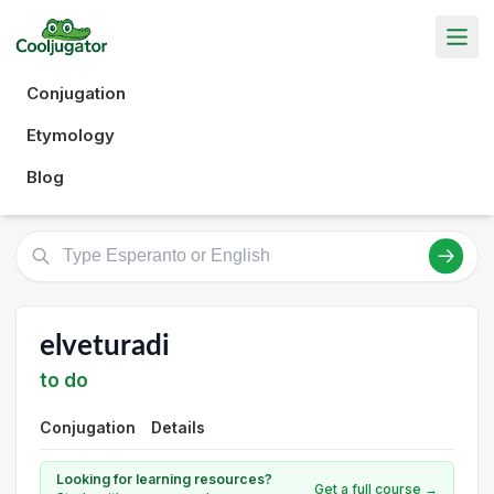
Conjugation
Etymology
Blog
elveturadi
to do
Conjugation
Details
Looking for learning resources?
Get a full course →