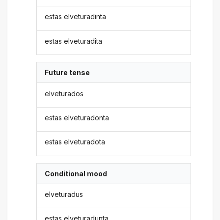
estas elveturadinta
estas elveturadita
Future tense
elveturados
estas elveturadonta
estas elveturadota
Conditional mood
elveturadus
estas elveturadunta