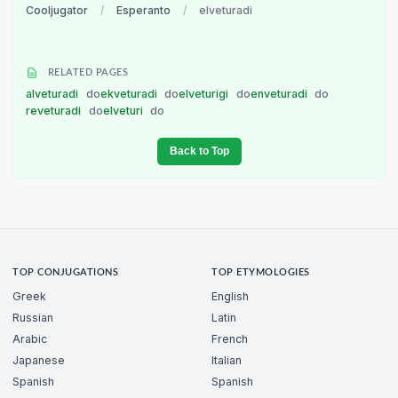
Cooljugator
/
Esperanto
/
elveturadi
RELATED PAGES
alveturadi
do
ekveturadi
do
elveturigi
do
enveturadi
do
reveturadi
do
elveturi
do
Back to Top
TOP CONJUGATIONS
TOP ETYMOLOGIES
Greek
English
Russian
Latin
Arabic
French
Japanese
Italian
Spanish
Spanish