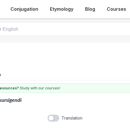
Conjugation
Etymology
Blog
Courses
s
 resources?
Study with our courses!
kursigendi
Translation