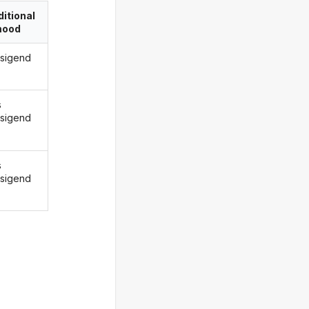
itional
ood
rsigend
s
rsigend
s
rsigend