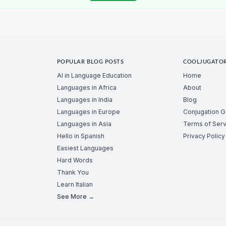
POPULAR BLOG POSTS
COOLJUGATO
AI in Language Education
Home
Languages in Africa
About
Languages in India
Blog
Languages in Europe
Conjugation 
Languages in Asia
Terms of Serv
Hello in Spanish
Privacy Policy
Easiest Languages
Hard Words
Thank You
Learn Italian
See More →