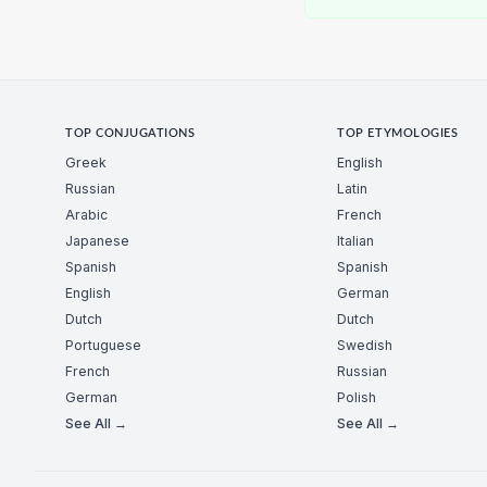
TOP CONJUGATIONS
TOP ETYMOLOGIES
Greek
English
Russian
Latin
Arabic
French
Japanese
Italian
Spanish
Spanish
English
German
Dutch
Dutch
Portuguese
Swedish
French
Russian
German
Polish
See All →
See All →