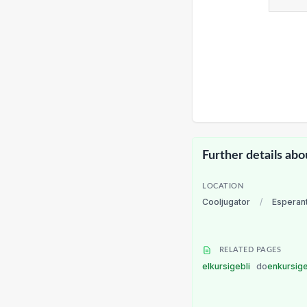
Further details abo
LOCATION
Cooljugator
/
Esperan
RELATED PAGES
elkursigebli
do
enkursig