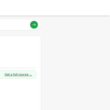
Get a full course →