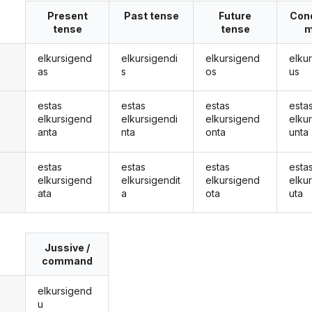
Present
Past tense
Future
Cond
tense
tense
m
elkursigend
elkursigendi
elkursigend
elku
as
s
os
us
estas
estas
estas
esta
elkursigend
elkursigendi
elkursigend
elku
anta
nta
onta
unta
estas
estas
estas
esta
elkursigend
elkursigendit
elkursigend
elku
ata
a
ota
uta
Jussive /
command
elkursigend
u