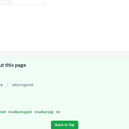
ut this page
to
/
elkursigendi
endi
do
elkursigadi
do
elkursigi
do
Back to Top