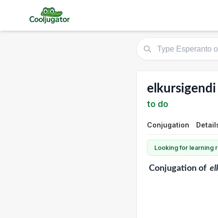
elkursigendi
to do
Conjugation
Detail
Looking for learning
Conjugation
of
el