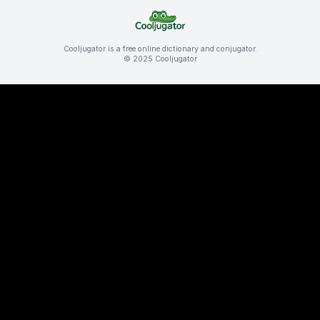
Cooljugator is a free online dictionary and conjugator.
© 2025 Cooljugator