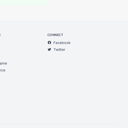
R
CONNECT
Facebook
Twitter
Game
ice