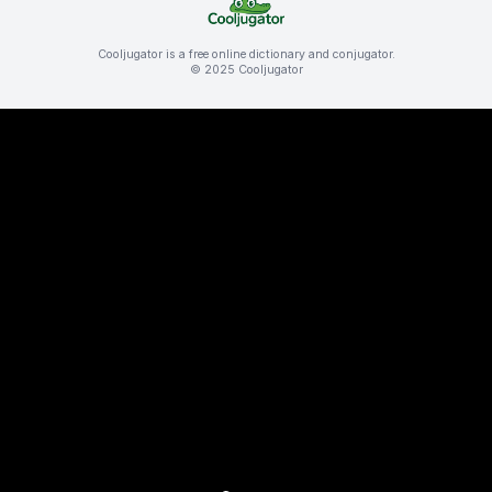
Cooljugator is a free online dictionary and conjugator.
© 2025 Cooljugator