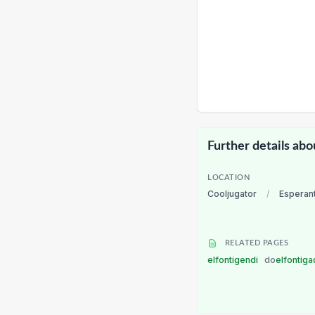
Further details abo
LOCATION
Cooljugator
/
Esperan
RELATED PAGES
elfontigendi
do
elfontiga