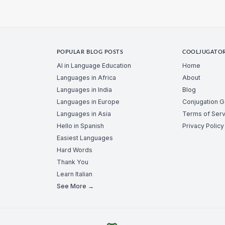
POPULAR BLOG POSTS
COOLJUGATO
AI in Language Education
Home
Languages in Africa
About
Languages in India
Blog
Languages in Europe
Conjugation 
Languages in Asia
Terms of Serv
Hello in Spanish
Privacy Policy
Easiest Languages
Hard Words
Thank You
Learn Italian
See More →