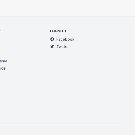
R
CONNECT
Facebook
Twitter
Game
ice