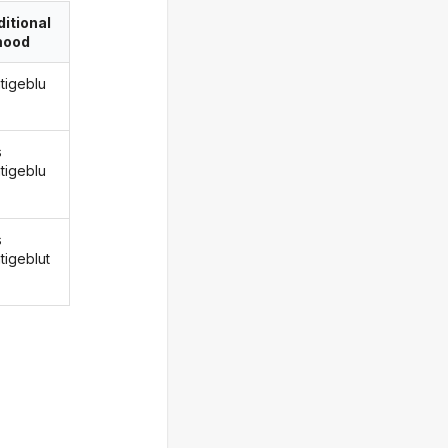
itional
ood
ntigeblu
s
ntigeblu
s
tigeblut