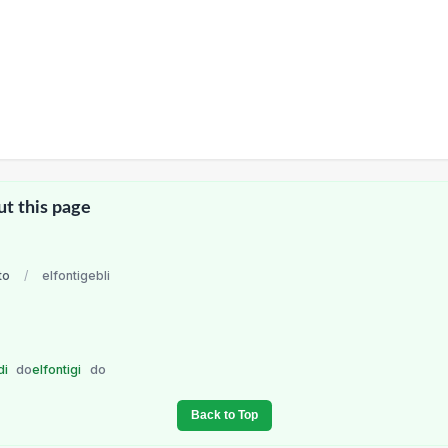
ut this page
to
/
elfontigebli
di
do
elfontigi
do
Back to Top