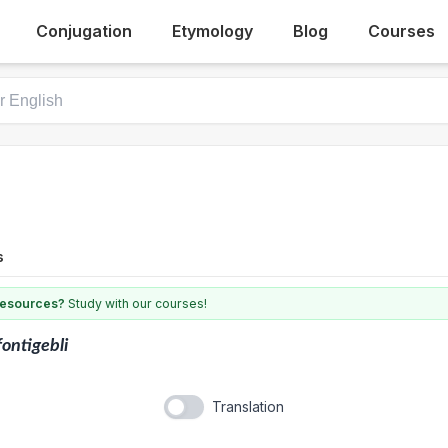
Conjugation
Etymology
Blog
Courses
s
 resources?
Study with our courses!
fontigebli
Translation