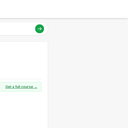
Get a full course →