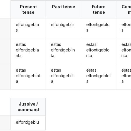
Present
Past tense
Future
Cond
tense
tense
m
elfontigebla
elfontigeblis
elfontigeblo
elfo
s
s
s
estas
estas
estas
esta
elfontigebla
elfontigeblin
elfontigeblo
elfo
nta
ta
nta
nta
estas
estas
estas
esta
elfontigeblat
elfontigeblit
elfontigeblot
elfon
a
a
a
a
Jussive /
command
elfontigeblu