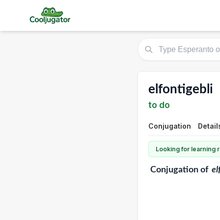
elfontigebli
to do
Conjugation
Detail
Looking for learning
Conjugation
of
el