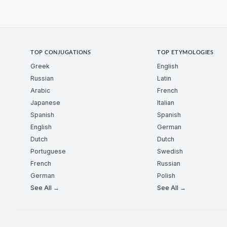
TOP CONJUGATIONS
TOP ETYMOLOGIES
Greek
English
Russian
Latin
Arabic
French
Japanese
Italian
Spanish
Spanish
English
German
Dutch
Dutch
Portuguese
Swedish
French
Russian
German
Polish
See All →
See All →