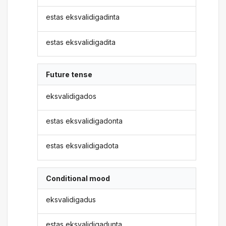
estas eksvalidigadinta
estas eksvalidigadita
Future tense
eksvalidigados
estas eksvalidigadonta
estas eksvalidigadota
Conditional mood
eksvalidigadus
estas eksvalidigadunta