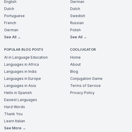
English
German
Dutch
Dutch
Portuguese
Swedish
French
Russian
German
Polish
See All →
See All →
POPULAR BLOG POSTS
COOLJUGATOR
AI in Language Education
Home
Languages in Africa
About
Languages in India
Blog
Languages in Europe
Conjugation Game
Languages in Asia
Terms of Service
Hello in Spanish
Privacy Policy
Easiest Languages
Hard Words
Thank You
Learn Italian
See More →