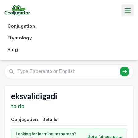
Conjugation
Etymology
Blog
eksvalidigadi
to do
Conjugation
Details
Looking for learning resources?
Get a full course →