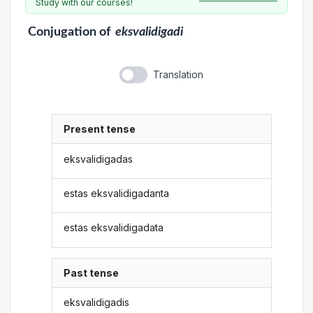
Study with our courses!
Conjugation
of
eksvalidigadi
Translation
Present tense
eksvalidigadas
estas eksvalidigadanta
estas eksvalidigadata
Past tense
eksvalidigadis