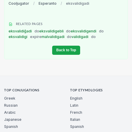
Cooljugator
/
Esperanto
/
eksvalidigadi
RELATED PAGES
eksvalidiĝadi
do
eksvalidigebli
do
eksvalidigendi
do
eksvalidigi
expire
malvalidigadi
do
validigadi
do
Back to Top
TOP CONJUGATIONS
TOP ETYMOLOGIES
Greek
English
Russian
Latin
Arabic
French
Japanese
Italian
Spanish
Spanish