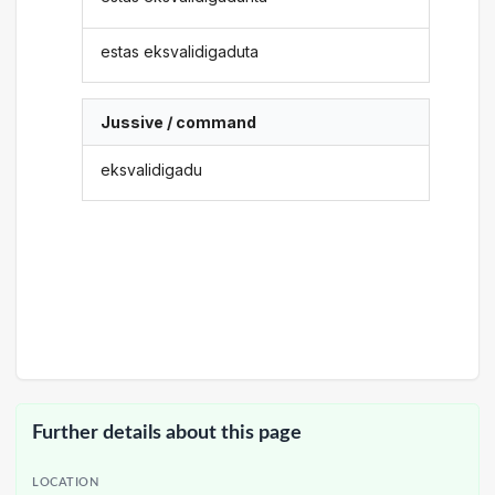
estas eksvalidigaduta
Jussive / command
eksvalidigadu
Further details about this page
LOCATION