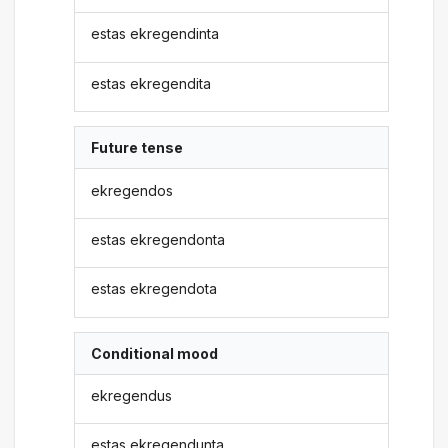
estas ekregendinta
estas ekregendita
Future tense
ekregendos
estas ekregendonta
estas ekregendota
Conditional mood
ekregendus
estas ekregendunta