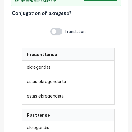
Study with our courses!
Conjugation
of
ekregendi
Translation
Present tense
ekregendas
estas ekregendanta
estas ekregendata
Past tense
ekregendis