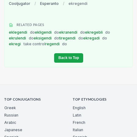
Cooljugator
/
Esperanto
/
ekregendi
RELATED PAGES
eklegendi
do
ekligendi
do
ekranendi
do
ekregebli
do
ekrulendi
do
eksigendi
do
tiregendi
do
ekregadi
do
ekregi
take control
regendi
do
Back to Top
TOP CONJUGATIONS
TOP ETYMOLOGIES
Greek
English
Russian
Latin
Arabic
French
Japanese
Italian