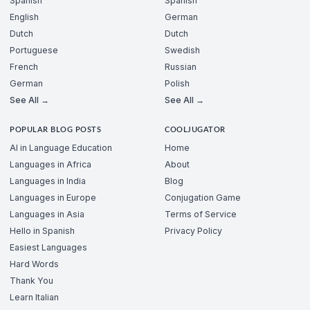
Spanish
Spanish
English
German
Dutch
Dutch
Portuguese
Swedish
French
Russian
German
Polish
See All →
See All →
POPULAR BLOG POSTS
COOLJUGATOR
AI in Language Education
Home
Languages in Africa
About
Languages in India
Blog
Languages in Europe
Conjugation Game
Languages in Asia
Terms of Service
Hello in Spanish
Privacy Policy
Easiest Languages
Hard Words
Thank You
Learn Italian