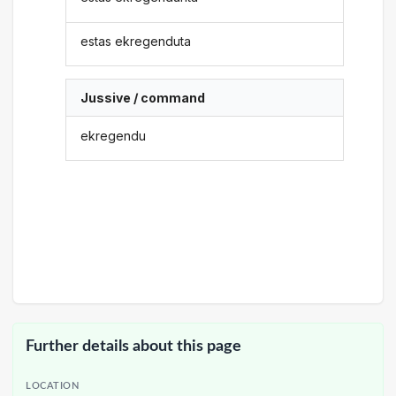
estas ekregenduta
Jussive / command
ekregendu
Further details about this page
LOCATION