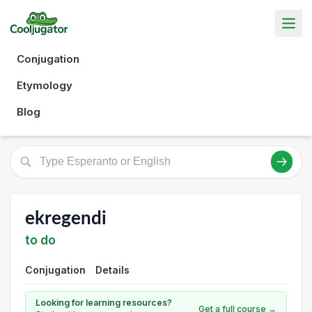
Conjugation
Etymology
Blog
ekregendi
to do
Conjugation
Details
Looking for learning resources?
Get a full course →