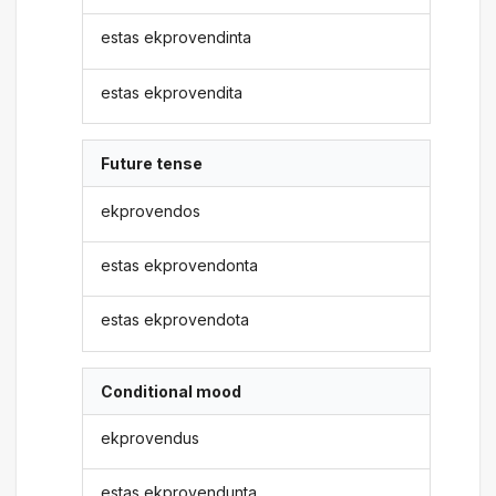
estas ekprovendinta
estas ekprovendita
Future tense
ekprovendos
estas ekprovendonta
estas ekprovendota
Conditional mood
ekprovendus
estas ekprovendunta