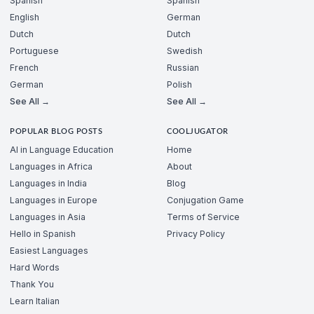
Spanish
Spanish
English
German
Dutch
Dutch
Portuguese
Swedish
French
Russian
German
Polish
See All →
See All →
POPULAR BLOG POSTS
COOLJUGATOR
AI in Language Education
Home
Languages in Africa
About
Languages in India
Blog
Languages in Europe
Conjugation Game
Languages in Asia
Terms of Service
Hello in Spanish
Privacy Policy
Easiest Languages
Hard Words
Thank You
Learn Italian