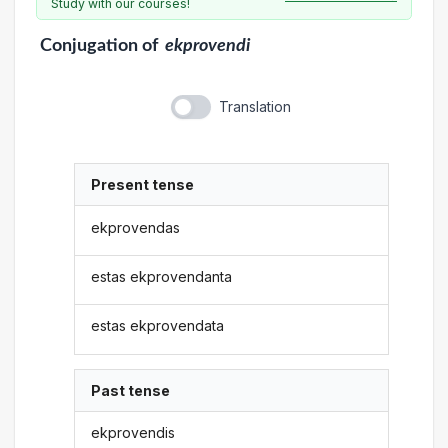
Study with our courses!
Conjugation
of
ekprovendi
Translation
Present tense
ekprovendas
estas ekprovendanta
estas ekprovendata
Past tense
ekprovendis