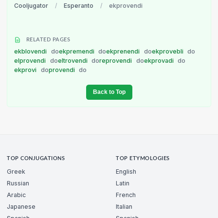
Cooljugator
/
Esperanto
/
ekprovendi
RELATED PAGES
ekblovendi
do
ekpremendi
do
ekprenendi
do
ekprovebli
do
elprovendi
do
eltrovendi
do
reprovendi
do
ekprovadi
do
ekprovi
do
provendi
do
Back to Top
TOP CONJUGATIONS
TOP ETYMOLOGIES
Greek
English
Russian
Latin
Arabic
French
Japanese
Italian