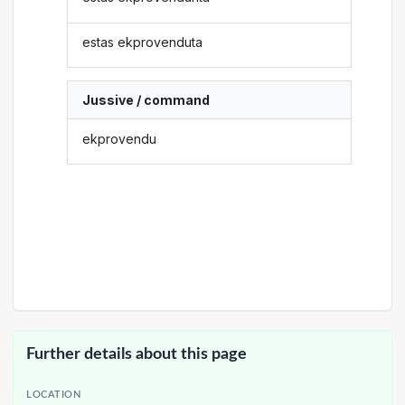
estas ekprovenduta
Jussive / command
ekprovendu
Further details about this page
LOCATION