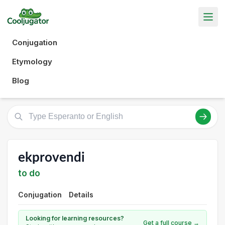
Conjugation
Etymology
Blog
ekprovendi
to do
Conjugation
Details
Looking for learning resources?
Get a full course →