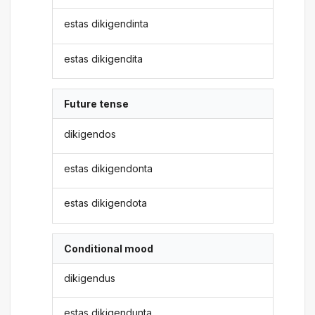
estas dikigendinta
estas dikigendita
Future tense
dikigendos
estas dikigendonta
estas dikigendota
Conditional mood
dikigendus
estas dikigendunta