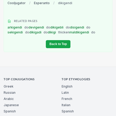
Cooljugator
/
Esperanto
/
dikigendi
RELATED PAGES
arkigendi
do
devigendi
do
dikigebli
do
disigendi
do
sekigendi
do
dikigadi
do
dikigi
thicken
maldikigendi
do
Back to Top
TOP CONJUGATIONS
TOP ETYMOLOGIES
Greek
English
Russian
Latin
Arabic
French
Japanese
Italian
Spanish
Spanish