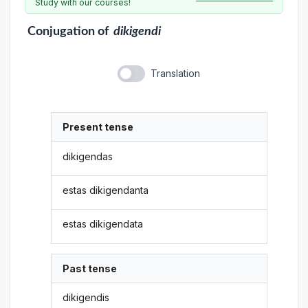
Study with our courses!
Conjugation
of
dikigendi
Translation
Present tense
dikigendas
estas dikigendanta
estas dikigendata
Past tense
dikigendis