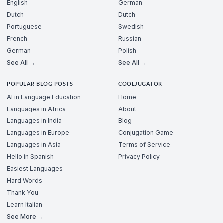
English
German
Dutch
Dutch
Portuguese
Swedish
French
Russian
German
Polish
See All →
See All →
POPULAR BLOG POSTS
COOLJUGATOR
AI in Language Education
Home
Languages in Africa
About
Languages in India
Blog
Languages in Europe
Conjugation Game
Languages in Asia
Terms of Service
Hello in Spanish
Privacy Policy
Easiest Languages
Hard Words
Thank You
Learn Italian
See More →