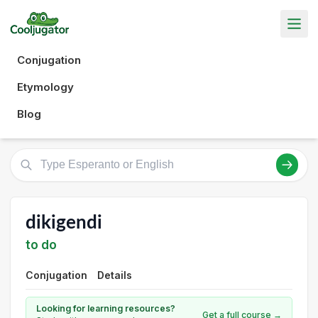
Conjugation
Etymology
Blog
dikigendi
to do
Conjugation
Details
Looking for learning resources?
Get a full course →