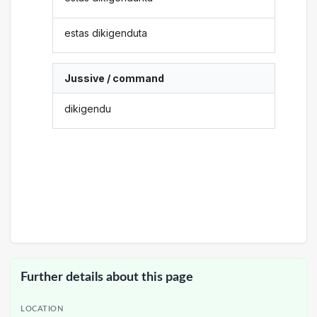
estas dikigenduta
Jussive / command
dikigendu
Further details about this page
LOCATION