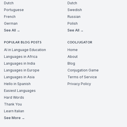
Dutch
Dutch
Portuguese
Swedish
French
Russian
German
Polish
See All →
See All →
POPULAR BLOG POSTS
COOLJUGATOR
AI in Language Education
Home
Languages in Africa
About
Languages in India
Blog
Languages in Europe
Conjugation Game
Languages in Asia
Terms of Service
Hello in Spanish
Privacy Policy
Easiest Languages
Hard Words
Thank You
Learn Italian
See More →