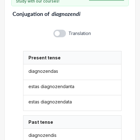
Study with our courses!
Conjugation
of
diagnozendi
Translation
Present tense
diagnozendas
estas diagnozendanta
estas diagnozendata
Past tense
diagnozendis