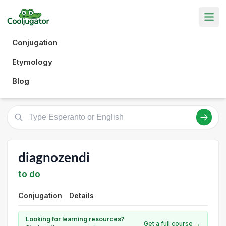
Conjugation
Etymology
Blog
diagnozendi
to do
Conjugation
Details
Looking for learning resources?
Get a full course →