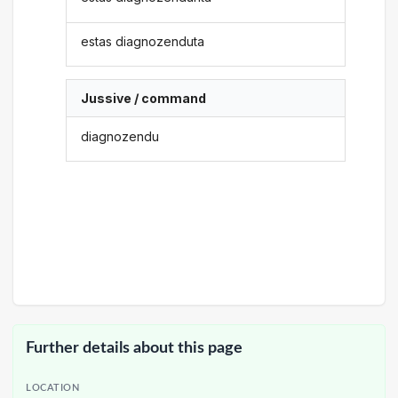
estas diagnozenduta
Jussive / command
diagnozendu
Further details about this page
LOCATION