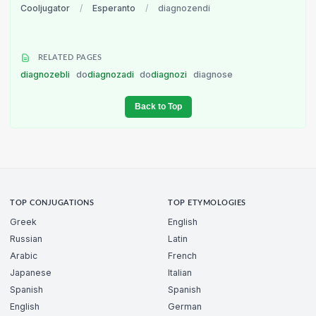
Cooljugator
/
Esperanto
/
diagnozendi
RELATED PAGES
diagnozebli
do
diagnozadi
do
diagnozi
diagnose
Back to Top
TOP CONJUGATIONS
TOP ETYMOLOGIES
Greek
English
Russian
Latin
Arabic
French
Japanese
Italian
Spanish
Spanish
English
German