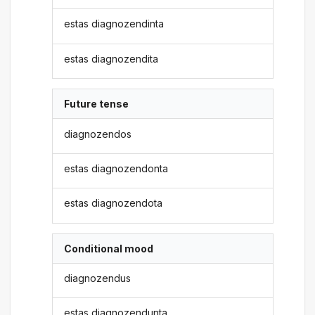
estas diagnozendinta
estas diagnozendita
Future tense
diagnozendos
estas diagnozendonta
estas diagnozendota
Conditional mood
diagnozendus
estas diagnozendunta