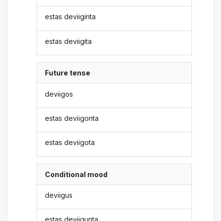
estas deviiginta
estas deviigita
Future tense
deviigos
estas deviigonta
estas deviigota
Conditional mood
deviigus
estas deviigunta