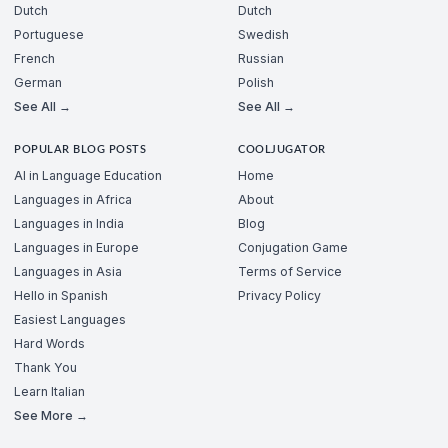
Dutch
Dutch
Portuguese
Swedish
French
Russian
German
Polish
See All →
See All →
POPULAR BLOG POSTS
COOLJUGATOR
AI in Language Education
Home
Languages in Africa
About
Languages in India
Blog
Languages in Europe
Conjugation Game
Languages in Asia
Terms of Service
Hello in Spanish
Privacy Policy
Easiest Languages
Hard Words
Thank You
Learn Italian
See More →