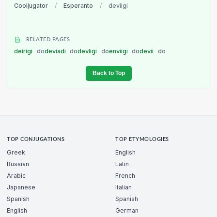
Cooljugator
/
Esperanto
/
deviigi
RELATED PAGES
deirigi
do
deviadi
do
devligi
do
enviigi
do
devii
do
Back to Top
TOP CONJUGATIONS
TOP ETYMOLOGIES
Greek
English
Russian
Latin
Arabic
French
Japanese
Italian
Spanish
Spanish
English
German