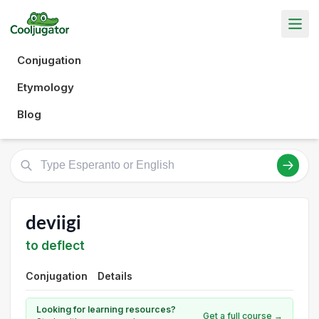
Conjugation
Etymology
Blog
deviigi
to deflect
Conjugation
Details
Looking for learning resources?
Get a full course →