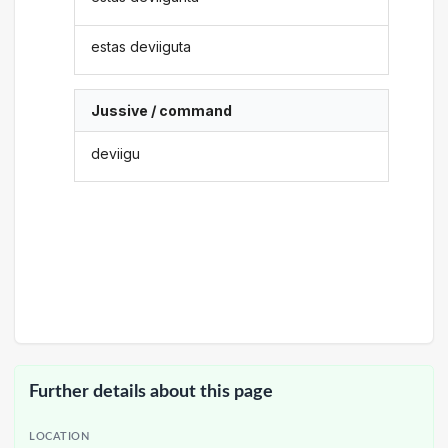
estas deviiguta
Jussive / command
deviigu
Further details about this page
LOCATION