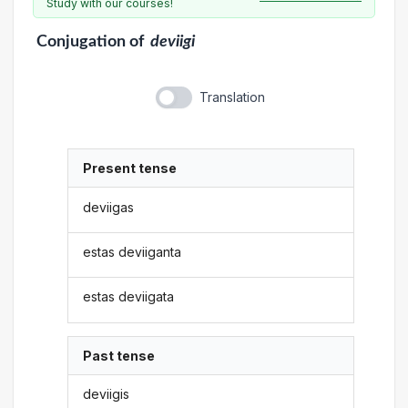
Study with our courses!
Conjugation
of
deviigi
Translation
Present tense
deviigas
estas deviiganta
estas deviigata
Past tense
deviigis