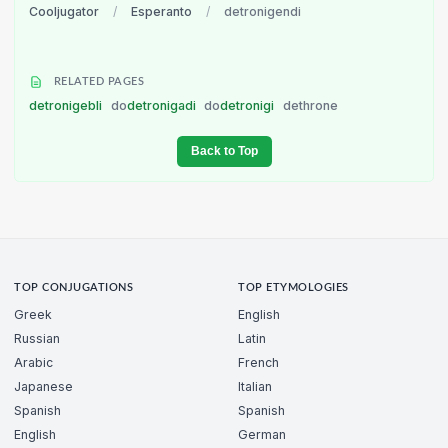
Cooljugator
/
Esperanto
/
detronigendi
RELATED PAGES
detronigebli
do
detronigadi
do
detronigi
dethrone
Back to Top
TOP CONJUGATIONS
TOP ETYMOLOGIES
Greek
English
Russian
Latin
Arabic
French
Japanese
Italian
Spanish
Spanish
English
German