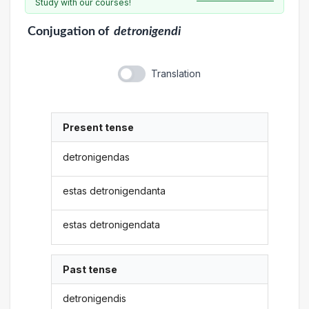
Study with our courses!
Conjugation
of
detronigendi
Translation
Present tense
detronigendas
estas detronigendanta
estas detronigendata
Past tense
detronigendis