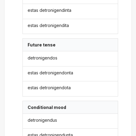
estas detronigendinta
estas detronigendita
Future tense
detronigendos
estas detronigendonta
estas detronigendota
Conditional mood
detronigendus
estas detronigendunta