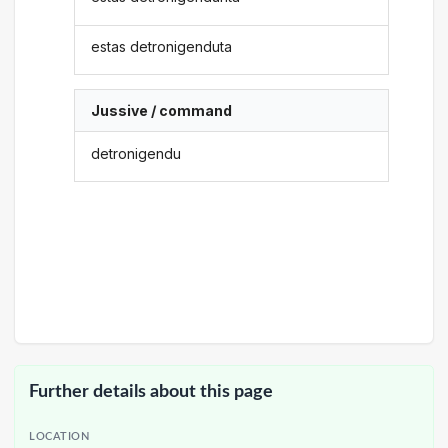
estas detronigenduta
Jussive / command
detronigendu
Further details about this page
LOCATION