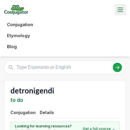
Conjugation
Etymology
Blog
detronigendi
to do
Conjugation
Details
Looking for learning resources?
Get a full course →