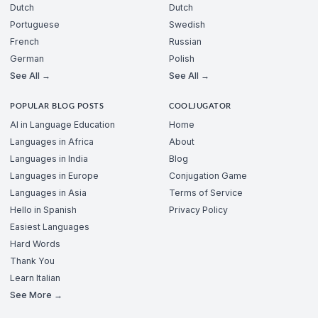
Dutch
Dutch
Portuguese
Swedish
French
Russian
German
Polish
See All →
See All →
POPULAR BLOG POSTS
COOLJUGATOR
AI in Language Education
Home
Languages in Africa
About
Languages in India
Blog
Languages in Europe
Conjugation Game
Languages in Asia
Terms of Service
Hello in Spanish
Privacy Policy
Easiest Languages
Hard Words
Thank You
Learn Italian
See More →