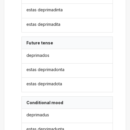
estas deprimadinta
estas deprimadita
Future tense
deprimados
estas deprimadonta
estas deprimadota
Conditional mood
deprimadus
estas deprimadunta