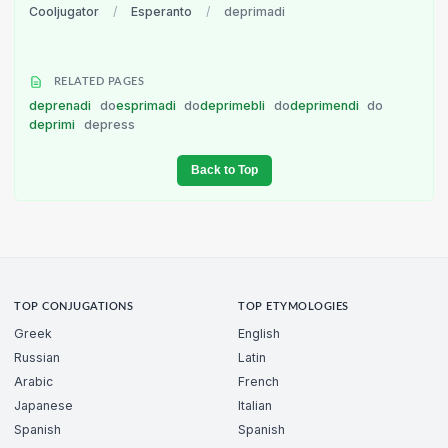
Cooljugator
/
Esperanto
/
deprimadi
RELATED PAGES
deprenadi
do
esprimadi
do
deprimebli
do
deprimendi
do
deprimi
depress
Back to Top
TOP CONJUGATIONS
TOP ETYMOLOGIES
Greek
English
Russian
Latin
Arabic
French
Japanese
Italian
Spanish
Spanish