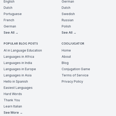
English
German
Dutch
Dutch
Portuguese
Swedish
French
Russian
German
Polish
See All →
See All →
POPULAR BLOG POSTS
COOLJUGATOR
AI in Language Education
Home
Languages in Africa
About
Languages in India
Blog
Languages in Europe
Conjugation Game
Languages in Asia
Terms of Service
Hello in Spanish
Privacy Policy
Easiest Languages
Hard Words
Thank You
Learn Italian
See More →