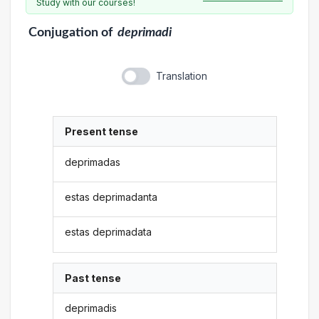
Study with our courses!
Conjugation
of
deprimadi
Translation
Present tense
deprimadas
estas deprimadanta
estas deprimadata
Past tense
deprimadis