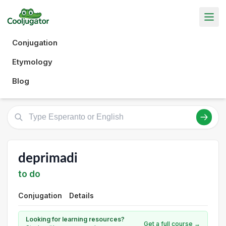
Conjugation
Etymology
Blog
deprimadi
to do
Conjugation
Details
Looking for learning resources?
Get a full course →