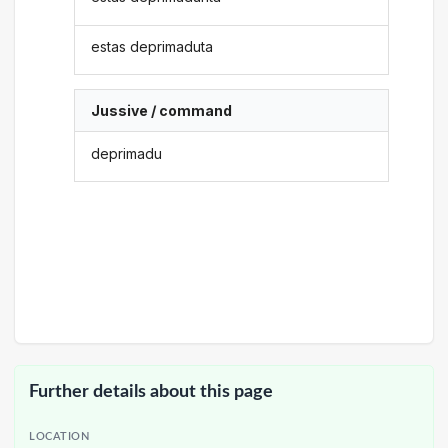
estas deprimaduta
Jussive / command
deprimadu
Further details about this page
LOCATION