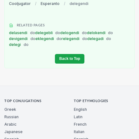
Cooljugator
/
Esperanto
/
delegendi
RELATED PAGES
delasendi
do
delegebli
do
delogendi
do
delokendi
do
devigendi
do
eklegendi
do
relegendi
do
delegadi
do
delegi
do
Back to Top
TOP CONJUGATIONS
TOP ETYMOLOGIES
Greek
English
Russian
Latin
Arabic
French
Japanese
Italian