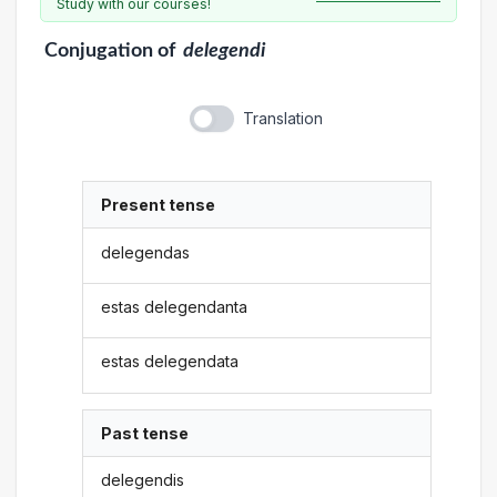
Study with our courses!
Conjugation
of
delegendi
Translation
Present tense
delegendas
estas delegendanta
estas delegendata
Past tense
delegendis