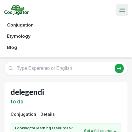
Conjugation
Etymology
Blog
delegendi
to do
Conjugation
Details
Looking for learning resources?
Get a full course →