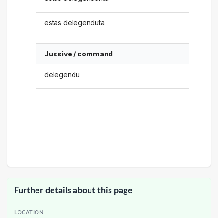
estas delegenduta
Jussive / command
delegendu
Further details about this page
LOCATION