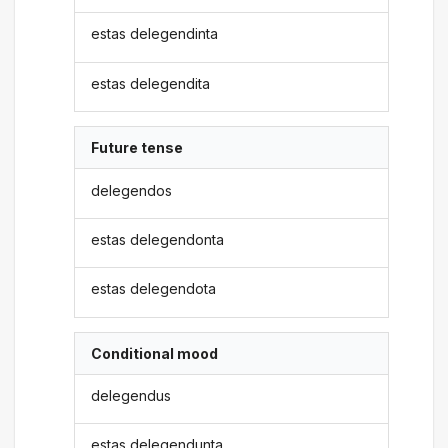
estas delegendinta
estas delegendita
Future tense
delegendos
estas delegendonta
estas delegendota
Conditional mood
delegendus
estas delegendunta