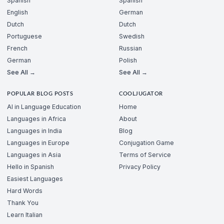
Spanish
Spanish
English
German
Dutch
Dutch
Portuguese
Swedish
French
Russian
German
Polish
See All →
See All →
POPULAR BLOG POSTS
COOLJUGATOR
AI in Language Education
Home
Languages in Africa
About
Languages in India
Blog
Languages in Europe
Conjugation Game
Languages in Asia
Terms of Service
Hello in Spanish
Privacy Policy
Easiest Languages
Hard Words
Thank You
Learn Italian