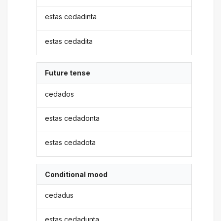
estas cedadinta
estas cedadita
Future tense
cedados
estas cedadonta
estas cedadota
Conditional mood
cedadus
estas cedadunta