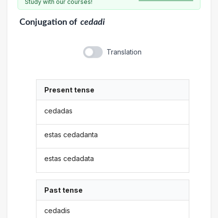
Study with our courses!
Conjugation
of
cedadi
Translation
Present tense
cedadas
estas cedadanta
estas cedadata
Past tense
cedadis