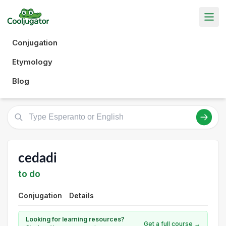
Conjugation
Etymology
Blog
cedadi
to do
Conjugation
Details
Looking for learning resources?
Get a full course →