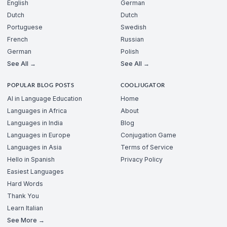
English
German
Dutch
Dutch
Portuguese
Swedish
French
Russian
German
Polish
See All →
See All →
POPULAR BLOG POSTS
COOLJUGATOR
AI in Language Education
Home
Languages in Africa
About
Languages in India
Blog
Languages in Europe
Conjugation Game
Languages in Asia
Terms of Service
Hello in Spanish
Privacy Policy
Easiest Languages
Hard Words
Thank You
Learn Italian
See More →