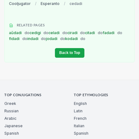
Cooljugator
/
Esperanto
/
cedadi
RELATED PAGES
aŭdadi
do
cedigi
do
celadi
do
ciradi
do
citadi
do
fadadi
do
fidadi
do
indadi
do
jodadi
do
kodadi
do
Back to Top
TOP CONJUGATIONS
TOP ETYMOLOGIES
Greek
English
Russian
Latin
Arabic
French
Japanese
Italian
Spanish
Spanish