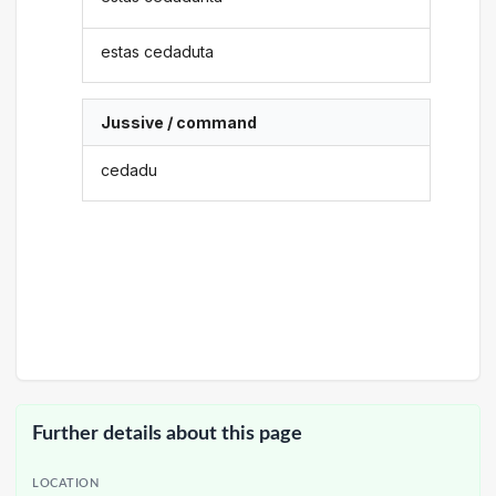
estas cedaduta
Jussive / command
cedadu
Further details about this page
LOCATION