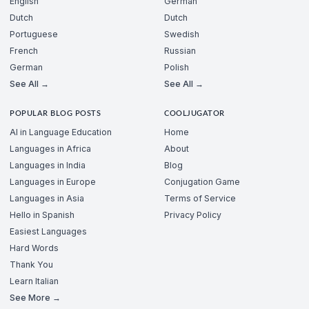
English
German
Dutch
Dutch
Portuguese
Swedish
French
Russian
German
Polish
See All →
See All →
POPULAR BLOG POSTS
COOLJUGATOR
AI in Language Education
Home
Languages in Africa
About
Languages in India
Blog
Languages in Europe
Conjugation Game
Languages in Asia
Terms of Service
Hello in Spanish
Privacy Policy
Easiest Languages
Hard Words
Thank You
Learn Italian
See More →