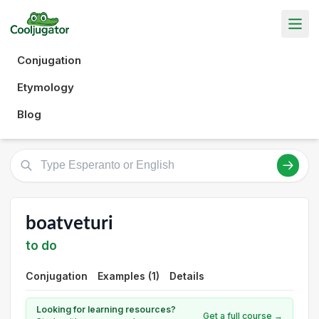
Conjugation
Etymology
Blog
boatveturi
to do
Conjugation
Examples (1)
Details
Looking for learning resources?
Get a full course →