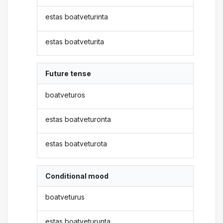
estas boatveturinta
estas boatveturita
Future tense
boatveturos
estas boatveturonta
estas boatveturota
Conditional mood
boatveturus
estas boatveturunta