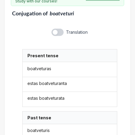
Study with our courses!
Conjugation
of
boatveturi
Translation
Present tense
boatveturas
estas boatveturanta
estas boatveturata
Past tense
boatveturis