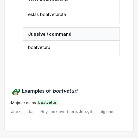
estas boatveturuta
Jussive / command
boatveturu
Examples of
boatveturi
Mojose estas
boatveturi
.
Jeez, it's fast. - Hey, look overthere. Jeez, it's a big one.