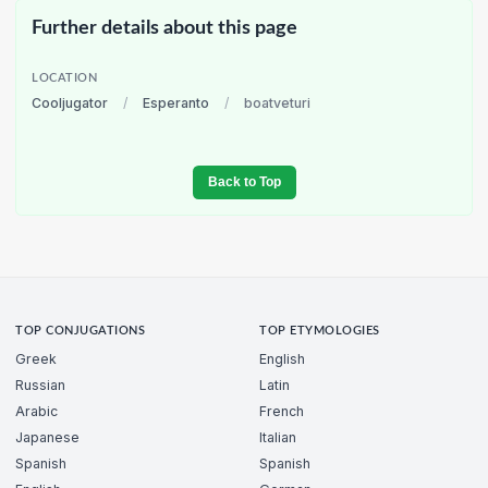
Further details about this page
LOCATION
Cooljugator
/
Esperanto
/
boatveturi
Back to Top
TOP CONJUGATIONS
TOP ETYMOLOGIES
Greek
English
Russian
Latin
Arabic
French
Japanese
Italian
Spanish
Spanish