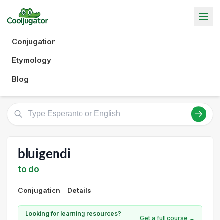
Conjugation
Etymology
Blog
bluigendi
to do
Conjugation
Details
Looking for learning resources?
Get a full course →