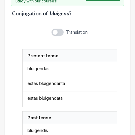
Study with our courses!
Conjugation
of
bluigendi
Translation
Present tense
bluigendas
estas bluigendanta
estas bluigendata
Past tense
bluigendis