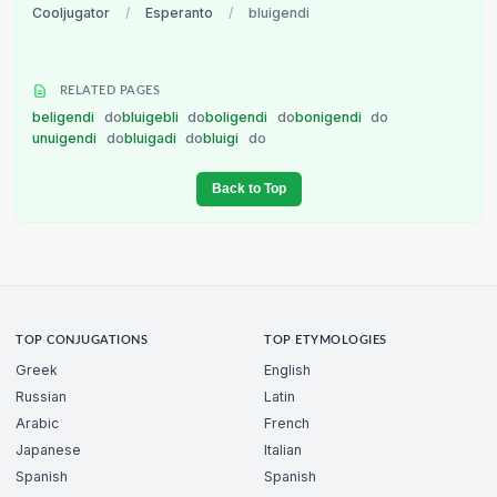
Cooljugator
/
Esperanto
/
bluigendi
RELATED PAGES
beligendi
do
bluigebli
do
boligendi
do
bonigendi
do
unuigendi
do
bluigadi
do
bluigi
do
Back to Top
TOP CONJUGATIONS
TOP ETYMOLOGIES
Greek
English
Russian
Latin
Arabic
French
Japanese
Italian
Spanish
Spanish