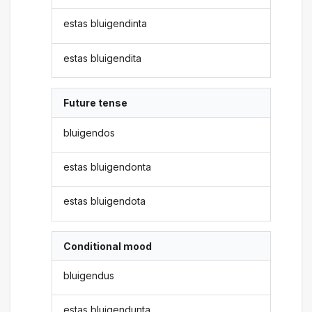
estas bluigendinta
estas bluigendita
Future tense
bluigendos
estas bluigendonta
estas bluigendota
Conditional mood
bluigendus
estas bluigendunta