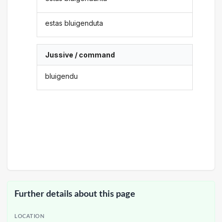
estas bluigenduta
Jussive / command
bluigendu
Further details about this page
LOCATION