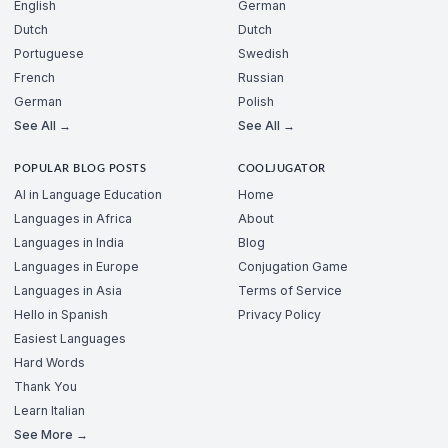
English
German
Dutch
Dutch
Portuguese
Swedish
French
Russian
German
Polish
See All →
See All →
POPULAR BLOG POSTS
COOLJUGATOR
AI in Language Education
Home
Languages in Africa
About
Languages in India
Blog
Languages in Europe
Conjugation Game
Languages in Asia
Terms of Service
Hello in Spanish
Privacy Policy
Easiest Languages
Hard Words
Thank You
Learn Italian
See More →