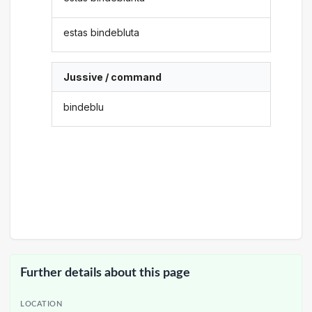
estas bindebluta
Jussive / command
bindeblu
Further details about this page
LOCATION