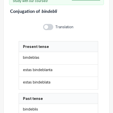
Study with our courses!
Conjugation
of
bindebli
Translation
Present tense
bindeblas
estas bindeblanta
estas bindeblata
Past tense
bindeblis