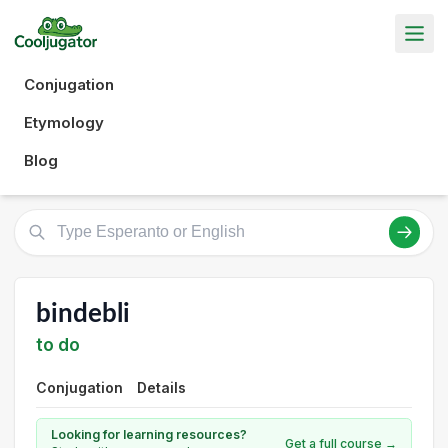
Conjugation
Etymology
Blog
bindebli
to do
Conjugation
Details
Looking for learning resources?
Get a full course →