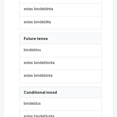
estas bindeblinta
estas bindeblita
Future tense
bindeblos
estas bindeblonta
estas bindeblota
Conditional mood
bindeblus
estas bindeblunta