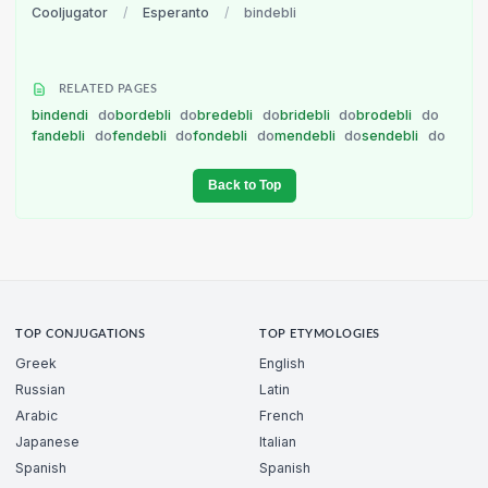
Cooljugator
/
Esperanto
/
bindebli
RELATED PAGES
bindendi
do
bordebli
do
bredebli
do
bridebli
do
brodebli
do
fandebli
do
fendebli
do
fondebli
do
mendebli
do
sendebli
do
Back to Top
TOP CONJUGATIONS
TOP ETYMOLOGIES
Greek
English
Russian
Latin
Arabic
French
Japanese
Italian
Spanish
Spanish