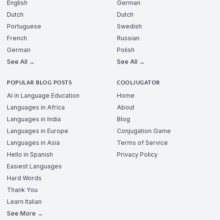
English
German
Dutch
Dutch
Portuguese
Swedish
French
Russian
German
Polish
See All →
See All →
POPULAR BLOG POSTS
COOLJUGATOR
AI in Language Education
Home
Languages in Africa
About
Languages in India
Blog
Languages in Europe
Conjugation Game
Languages in Asia
Terms of Service
Hello in Spanish
Privacy Policy
Easiest Languages
Hard Words
Thank You
Learn Italian
See More →