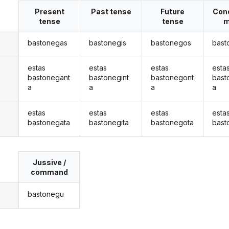
Present
Past tense
Future
Cond
tense
tense
m
bastonegas
bastonegis
bastonegos
bast
estas
estas
estas
esta
bastonegant
bastonegint
bastonegont
bast
a
a
a
a
estas
estas
estas
esta
bastonegata
bastonegita
bastonegota
bast
Jussive /
command
bastonegu