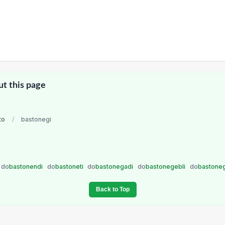
ut this page
to
/
bastonegi
do
bastonendi
do
bastoneti
do
bastonegadi
do
bastonegebli
do
bastone
Back to Top