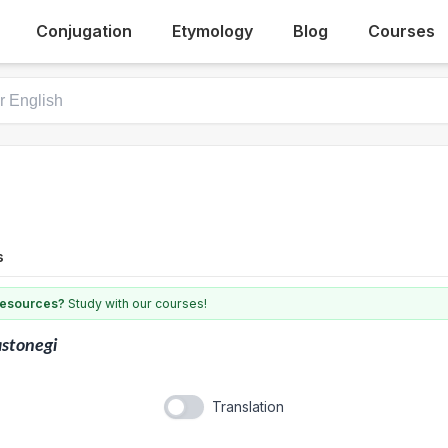
Conjugation
Etymology
Blog
Courses
s
 resources?
Study with our courses!
stonegi
Translation