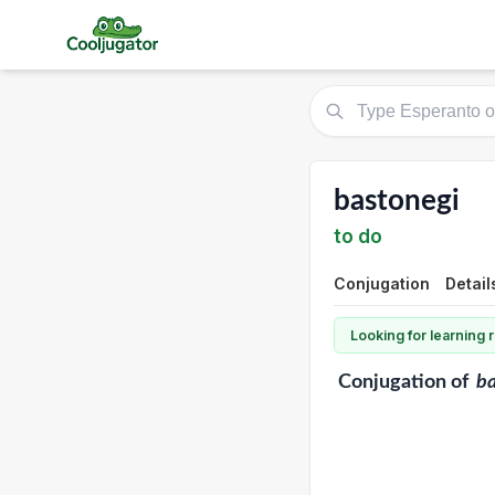
bastonegi
to do
Conjugation
Detail
Looking for learning
Conjugation
of
ba