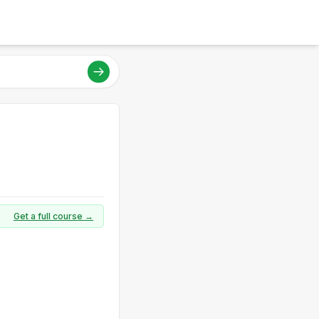
Get a full course →