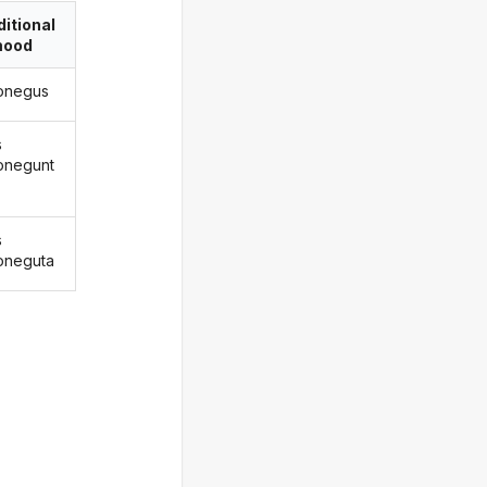
itional
ood
onegus
s
onegunt
s
oneguta