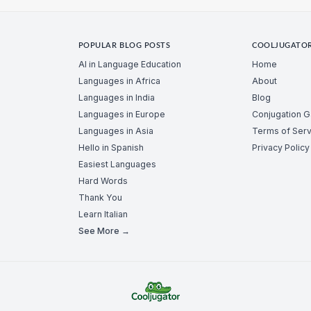
POPULAR BLOG POSTS
COOLJUGATO
AI in Language Education
Home
Languages in Africa
About
Languages in India
Blog
Languages in Europe
Conjugation 
Languages in Asia
Terms of Serv
Hello in Spanish
Privacy Policy
Easiest Languages
Hard Words
Thank You
Learn Italian
See More →