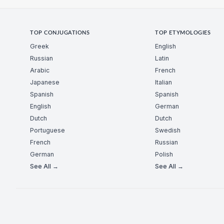
TOP CONJUGATIONS
TOP ETYMOLOGIES
Greek
English
Russian
Latin
Arabic
French
Japanese
Italian
Spanish
Spanish
English
German
Dutch
Dutch
Portuguese
Swedish
French
Russian
German
Polish
See All →
See All →