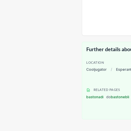
Further details abo
LOCATION
Cooljugator
/
Esperan
RELATED PAGES
bastonadi
do
bastonebli