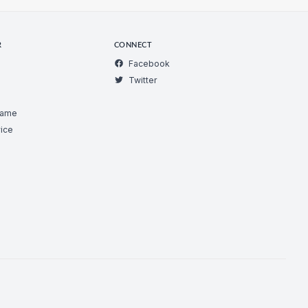
R
CONNECT
Facebook
Twitter
Game
ice