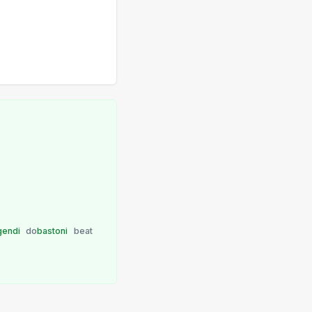
gendi
do
bastoni
beat