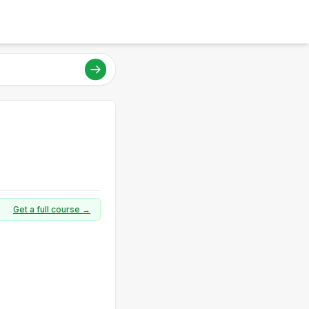
Get a full course →