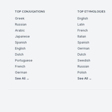
TOP CONJUGATIONS
TOP ETYMOLOGIES
Greek
English
Russian
Latin
Arabic
French
Japanese
Italian
Spanish
Spanish
English
German
Dutch
Dutch
Portuguese
Swedish
French
Russian
German
Polish
See All →
See All →