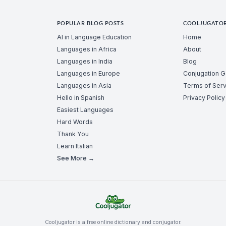
POPULAR BLOG POSTS
COOLJUGATO
AI in Language Education
Home
Languages in Africa
About
Languages in India
Blog
Languages in Europe
Conjugation 
Languages in Asia
Terms of Serv
Hello in Spanish
Privacy Policy
Easiest Languages
Hard Words
Thank You
Learn Italian
See More →
Cooljugator is a free online dictionary and conjugator.