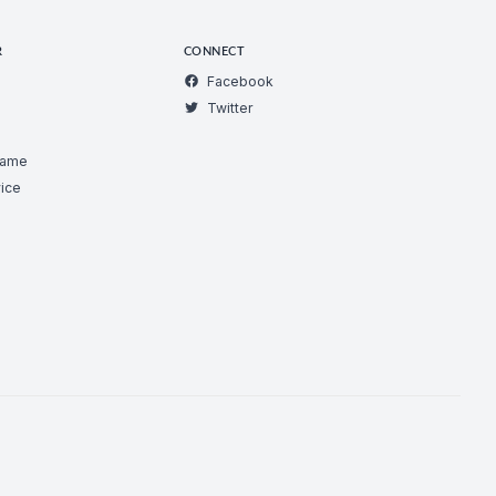
R
CONNECT
Facebook
Twitter
Game
ice