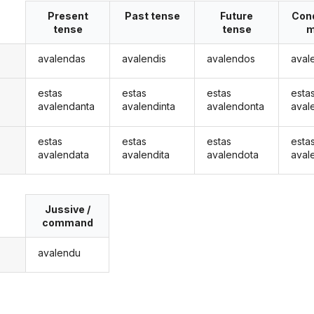
Present
Past tense
Future
Cond
tense
tense
m
avalendas
avalendis
avalendos
aval
estas
estas
estas
esta
avalendanta
avalendinta
avalendonta
aval
estas
estas
estas
esta
avalendata
avalendita
avalendota
aval
Jussive /
command
avalendu