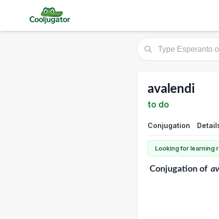
avalendi
to do
Conjugation
Detail
Looking for learning
Conjugation
of
av