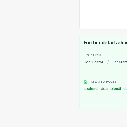
Further details abo
LOCATION
Cooljugator
/
Esperan
RELATED PAGES
abolendi
do
amelendi
d