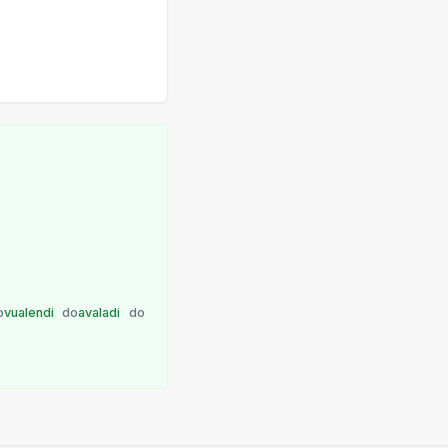
o
vualendi
do
avaladi
do