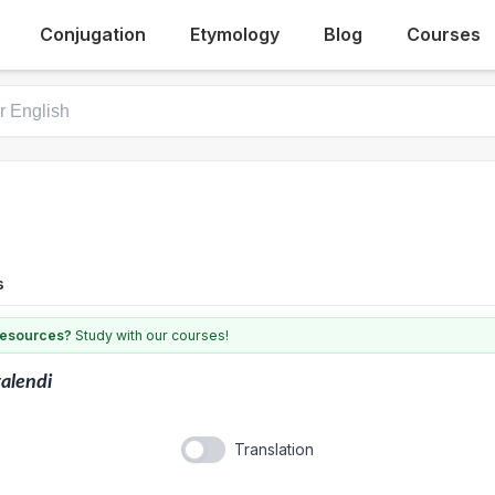
Conjugation
Etymology
Blog
Courses
s
 resources?
Study with our courses!
alendi
Translation