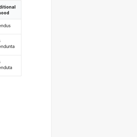
itional
ood
endus
s
endunta
s
enduta