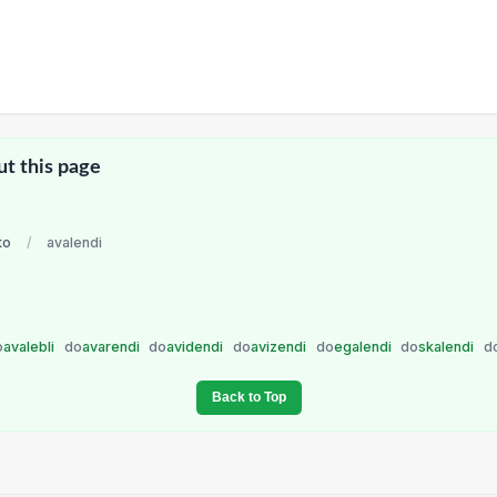
ut this page
to
/
avalendi
o
avalebli
do
avarendi
do
avidendi
do
avizendi
do
egalendi
do
skalendi
d
Back to Top