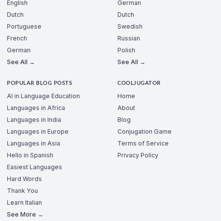
English
German
Dutch
Dutch
Portuguese
Swedish
French
Russian
German
Polish
See All →
See All →
POPULAR BLOG POSTS
COOLJUGATOR
AI in Language Education
Home
Languages in Africa
About
Languages in India
Blog
Languages in Europe
Conjugation Game
Languages in Asia
Terms of Service
Hello in Spanish
Privacy Policy
Easiest Languages
Hard Words
Thank You
Learn Italian
See More →