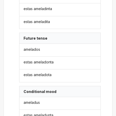
estas ameladinta
estas ameladita
Future tense
amelados
estas ameladonta
estas ameladota
Conditional mood
ameladus
estas ameladunta