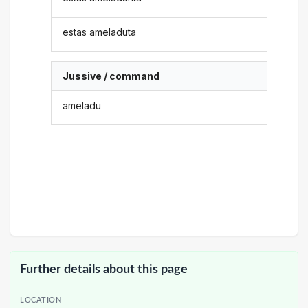
estas ameladuta
Jussive / command
ameladu
Further details about this page
LOCATION