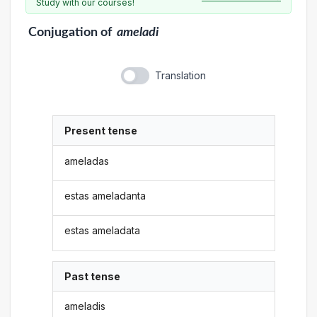
Study with our courses!
Conjugation
of
ameladi
Translation
Present tense
ameladas
estas ameladanta
estas ameladata
Past tense
ameladis