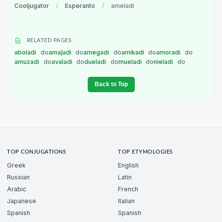
Cooljugator
/
Esperanto
/
ameladi
RELATED PAGES
aboladi
do
amaĵadi
do
amegadi
do
amikadi
do
amoradi
do
amuzadi
do
avaladi
do
dueladi
do
mueladi
do
nieladi
do
Back to Top
TOP CONJUGATIONS
TOP ETYMOLOGIES
Greek
English
Russian
Latin
Arabic
French
Japanese
Italian
Spanish
Spanish