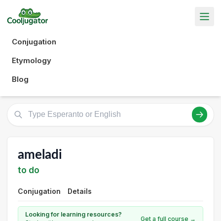
Conjugation
Etymology
Blog
ameladi
to do
Conjugation
Details
Looking for learning resources?
Get a full course →