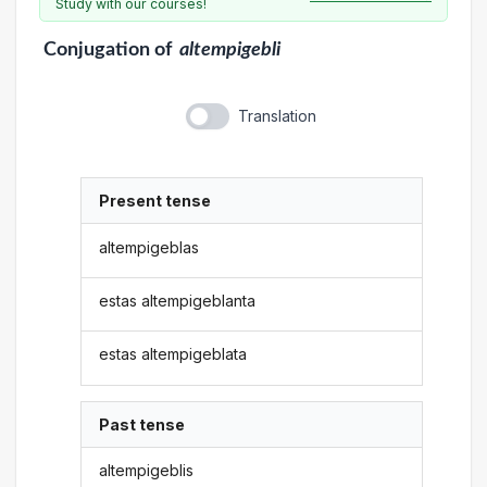
Study with our courses!
Conjugation
of
altempigebli
Translation
Present tense
altempigeblas
estas altempigeblanta
estas altempigeblata
Past tense
altempigeblis