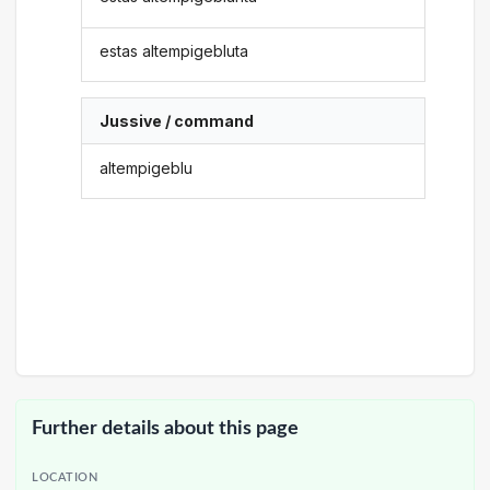
estas altempigebluta
Jussive / command
altempigeblu
Further details about this page
LOCATION