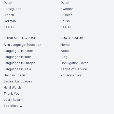
Dutch
Dutch
Portuguese
Swedish
French
Russian
German
Polish
See All →
See All →
POPULAR BLOG POSTS
COOLJUGATOR
AI in Language Education
Home
Languages in Africa
About
Languages in India
Blog
Languages in Europe
Conjugation Game
Languages in Asia
Terms of Service
Hello in Spanish
Privacy Policy
Easiest Languages
Hard Words
Thank You
Learn Italian
See More →