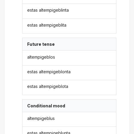
estas altempigeblinta
estas altempigeblita
Future tense
altempigeblos
estas altempigeblonta
estas altempigeblota
Conditional mood
altempigeblus
estas altempigeblunta