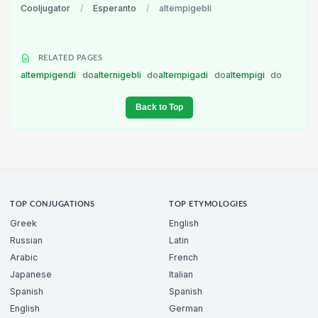
Cooljugator
/
Esperanto
/
altempigebli
RELATED PAGES
altempigendi
do
alternigebli
do
altempigadi
do
altempigi
do
Back to Top
TOP CONJUGATIONS
TOP ETYMOLOGIES
Greek
English
Russian
Latin
Arabic
French
Japanese
Italian
Spanish
Spanish
English
German