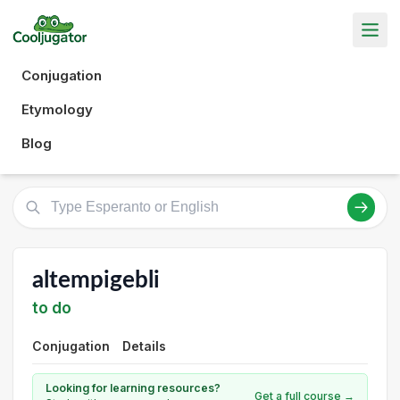
Conjugation
Etymology
Blog
altempigebli
to do
Conjugation
Details
Looking for learning resources?
Get a full course →